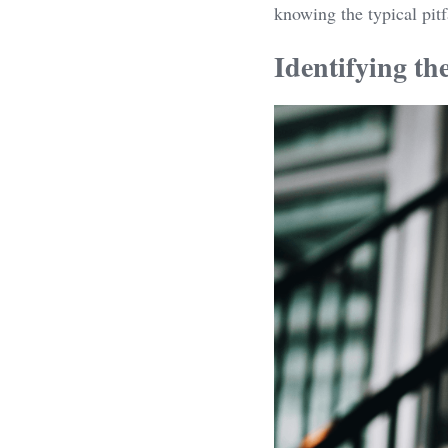
knowing the typical pitf
Identifying th