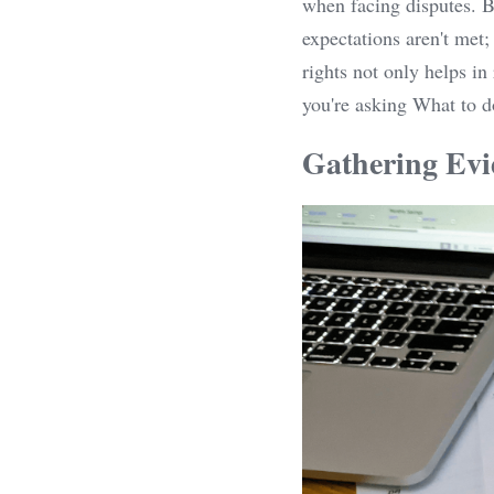
when facing disputes. Bu
expectations aren't met;
rights not only helps in
you're asking What to 
Gathering Evi