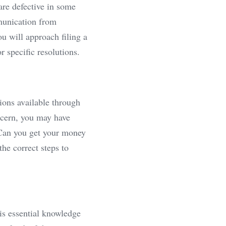
re defective in some 
munication from 
u will approach filing a 
 specific resolutions.
ions available through 
ncern, you may have 
 Can you get your money 
e correct steps to 
is essential knowledge 