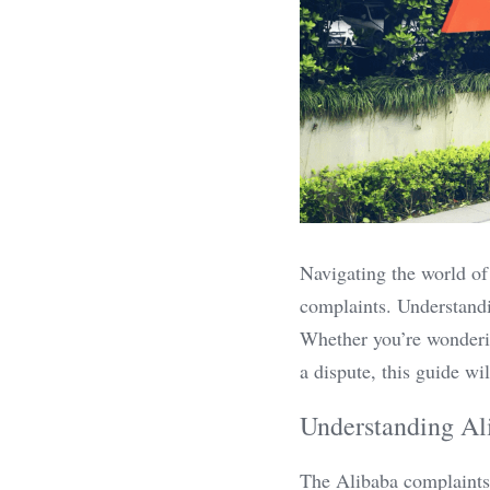
Navigating the world of
complaints. Understandin
Whether you’re wonderin
a dispute, this guide wi
Understanding Al
The Alibaba complaints p