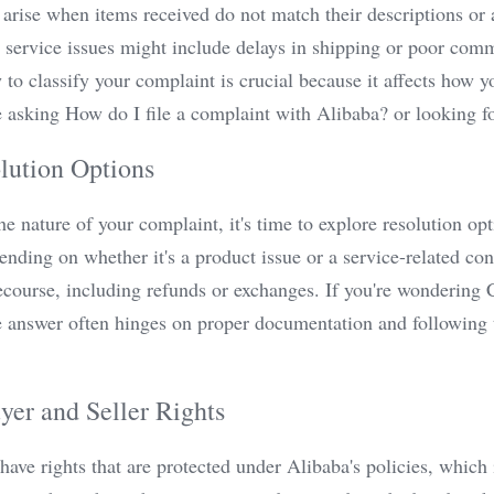
 arise when items received do not match their descriptions or a
 service issues might include delays in shipping or poor com
o classify your complaint is crucial because it affects how yo
asking How do I file a complaint with Alibaba? or looking for
lution Options
he nature of your complaint, it's time to explore resolution opt
nding on whether it's a product issue or a service-related co
recourse, including refunds or exchanges. If you're wondering
 answer often hinges on proper documentation and following th
er and Seller Rights
have rights that are protected under Alibaba's policies, which 