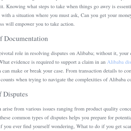
 it. Knowing what steps to take when things go awry is essentia
ced with a situation where you must ask, Can you get your mone
ss will empower you to take action.
of Documentation
votal role in resolving disputes on Alibaba; without it, your cl
hat evidence is required to support a claim in an 
Alibaba di
can make or break your case. From transaction details to co
 counts when trying to navigate the complexities of Alibaba c
 Disputes
 arise from various issues ranging from product quality concer
hese common types of disputes helps you prepare for potential
if you ever find yourself wondering, What to do if you get sc