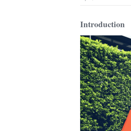
Introduction