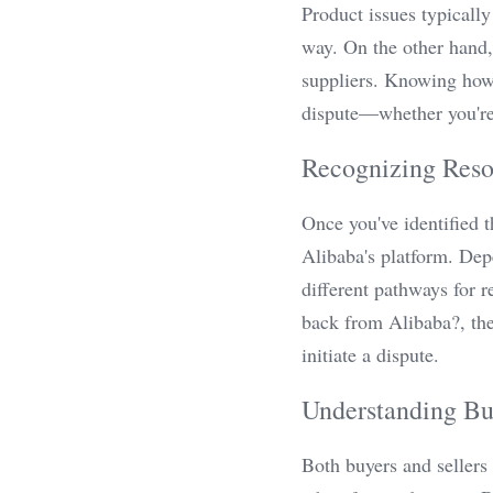
Product issues typically
way. On the other hand,
suppliers. Knowing how t
dispute—whether you're 
Recognizing Reso
Once you've identified t
Alibaba's platform. Depe
different pathways for 
back from Alibaba?, the
initiate a dispute.
Understanding Buy
Both buyers and sellers 