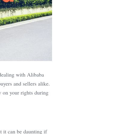
dealing with Alibaba 
yers and sellers alike. 
 on your rights during 
 it can be daunting if 