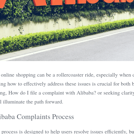
 online shopping can be a rollercoaster ride, especially when 
g how to effectively address these issues is crucial for both bu
g, How do I file a complaint with Alibaba? or seeking clarity
ll illuminate the path forward.
ibaba Complaints Process
rocess is designed to help users resolve issues efficiently, but