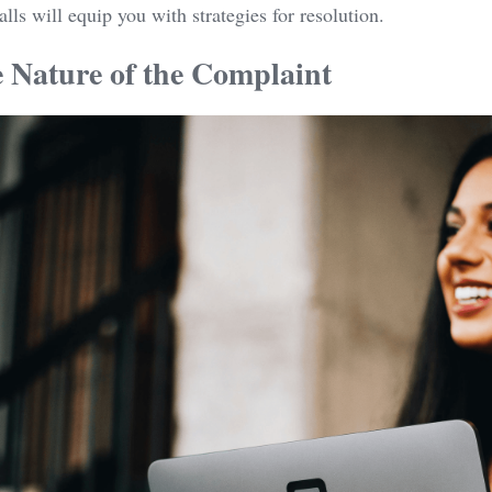
alls will equip you with strategies for resolution.
e Nature of the Complaint