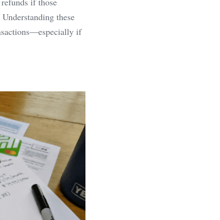
refunds if those 
. Understanding these 
nsactions—especially if 