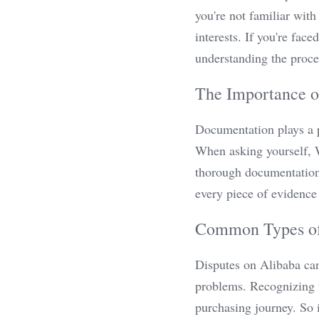
you're not familiar with
interests. If you're fa
understanding the proce
The Importance 
Documentation plays a pi
When asking yourself, W
thorough documentation 
every piece of evidence
Common Types of
Disputes on Alibaba can
problems. Recognizing t
purchasing journey. So 