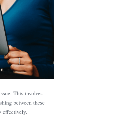
ssue. This involves 
shing between these 
 effectively.