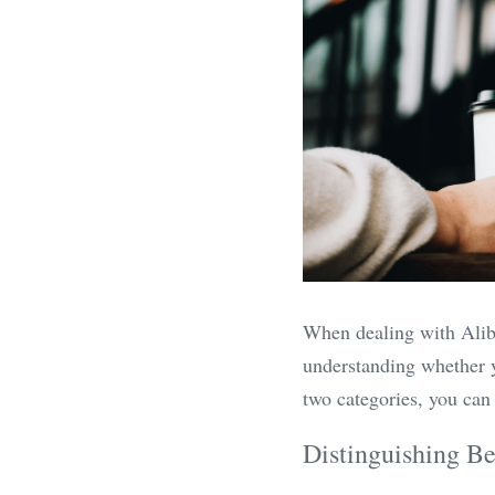
When dealing with Alibab
understanding whether y
two categories, you can 
Distinguishing Be