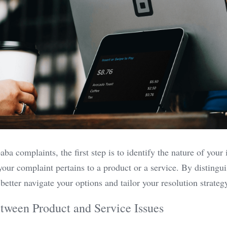
a complaints, the first step is to identify the nature of your i
our complaint pertains to a product or a service. By distingui
better navigate your options and tailor your resolution strategy
tween Product and Service Issues