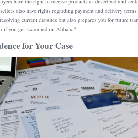
yers have the right to receive products as described and seek 
 sellers also have rights regarding payment and delivery terms
 resolving current disputes but also prepares you for future tra
do if you get scammed on Alibaba?
dence for Your Case