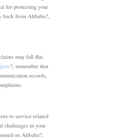
l for protecting your 
y back from Alibaba?, 
aims may fall flat. 
spute
?, remember that 
mmunication records, 
omplaints.
ns to service-related 
 challenges in your 
ammed on Alibaba?, 