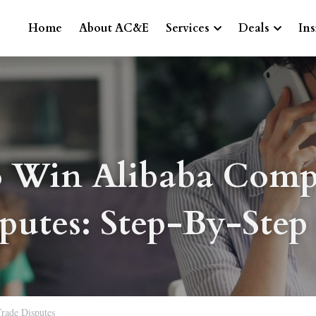
Home
About AC&E
Services
Deals
Ins
 Win Alibaba Compl
putes: Step-By-Step
Trade Disputes