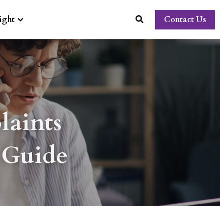
ight
Contact Us
aints 
 Guide