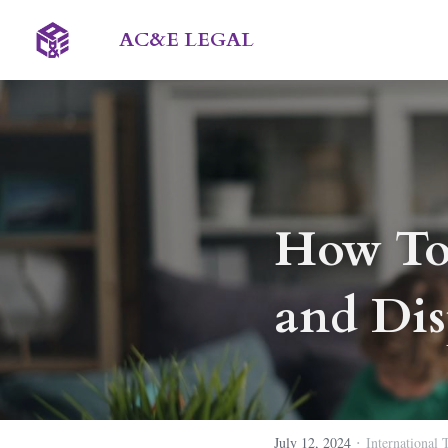
AC&E LEGAL 
How To
and Dis
·
July 12, 2024
International 