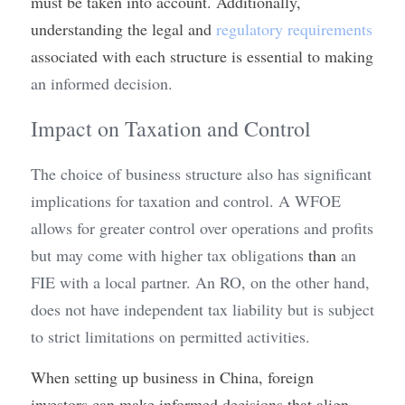
must be taken into account. Additionally, 
understanding the legal and 
regulatory requirements
associated with each structure is essential to making
an informed decision.
Impact on Taxation and Control
The choice of business structure also has significant 
implications for taxation and control. A WFOE 
allows for greater control over operations and profits 
but may come with higher tax obligations 
than
 an 
FIE with a local partner. An RO, on the other hand, 
does not have independent tax liability but is subject 
to strict limitations on permitted activities.
When setting up business in China, foreign 
investors can make informed decisions that align 