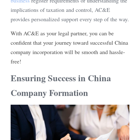
business
 register requirements or understanding the 
implications of taxation and control, AC&E 
provides personalized support every step of the way.
With AC&E as your legal partner, you can be 
confident that your journey toward successful China 
company incorporation will be smooth and hassle-
free!
Ensuring Success in China 
Company Formation