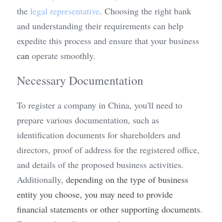
the 
legal representative
. Choosing the right bank 
and understanding their requirements can help 
expedite this process and ensure that your business 
can
 operate smoothly.
Necessary Documentation
To register a company in China, you'll need to 
prepare various documentation, such as 
identification documents for shareholders and 
directors, proof of address for the registered office, 
and details of the proposed business activities. 
Additionally, 
depending on the type of business 
entity you choose, you may need to provide 
financial statements or other supporting documents
. 