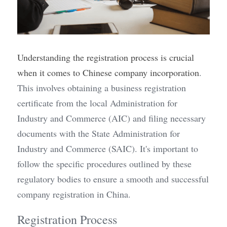
Understanding the registration process is crucial 
when it comes to Chinese company incorporation
. 
This involves obtaining a business registration 
certificate from the local Administration for 
Industry and Commerce (AIC) and filing necessary 
documents with the State Administration for 
Industry and Commerce (SAIC). It's important to 
follow the specific procedures outlined by these 
regulatory bodies to ensure a smooth and successful 
company registration in China.
Registration Process