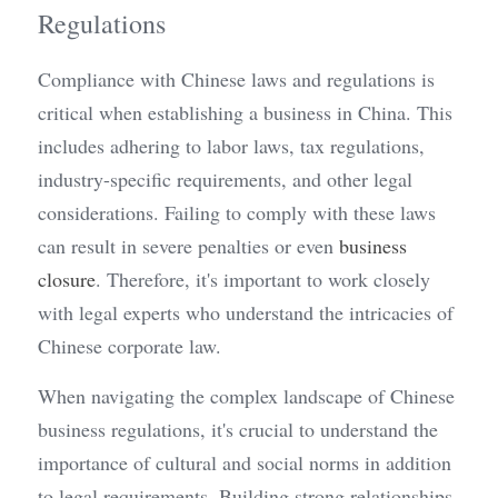
Regulations
Compliance with Chinese laws and regulations is 
critical when establishing a business in China. This 
includes adhering to labor laws, tax regulations, 
industry-specific requirements, and other legal 
considerations. Failing to comply with these laws 
can result in severe penalties or even 
business 
closure
. Therefore, it's important to work closely 
with legal experts who understand the intricacies of 
Chinese corporate law.
When navigating the complex landscape of Chinese 
business regulations, it's crucial to understand the 
importance of cultural and social norms in addition 
to legal requirements. Building strong relationships 