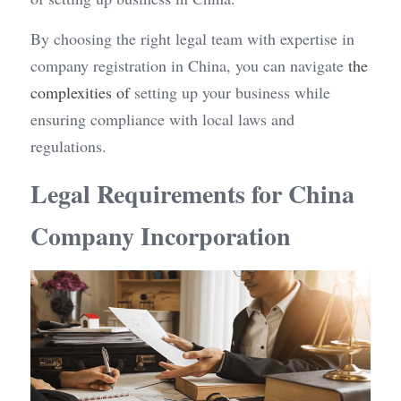
By choosing the right legal team with expertise in 
company registration in China, you can navigate 
the 
complexities of
 setting up your business while 
ensuring compliance with local laws and 
regulations.
Legal Requirements for China 
Company Incorporation