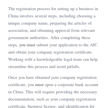
The registration process for setting up a business in 
China involves several steps, including choosing a 
unique company name, preparing the articles of 
association, and obtaining approval from relevant 
government authorities. After completing these 
steps, 
you must
 submit your application to the AIC 
and obtain your company registration certificate. 
Working with a knowledgeable legal team can help 
streamline this process and avoid pitfalls.
Once you have obtained your company registration 
certificate, you 
must
 open a corporate bank account 
in China. This will require providing the necessary 
documentation, such as your company registration 
certificate, business license, and identification for 