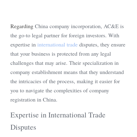
Regarding
 China company incorporation, AC&E is 
the go-to legal partner for foreign investors. With 
expertise in 
international trade
 disputes, they ensure 
that your business is protected from any legal 
challenges that may arise. Their specialization in 
company establishment means that they understand 
the intricacies of the process, making it easier for 
you to navigate the complexities of company 
registration in China.
Expertise in International Trade 
Disputes