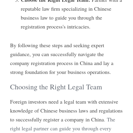
reputable law firm specializing in Chinese 
business law to guide you through the 
registration process's intricacies.
By following these steps and seeking expert 
guidance, you can successfully navigate the 
company registration process in China and lay a 
strong foundation for your business operations.
Choosing the Right Legal Team
Foreign investors need a legal team with extensive 
knowledge of Chinese business laws and regulations 
to successfully register a company in China
. The 
right legal partner can guide you through every 