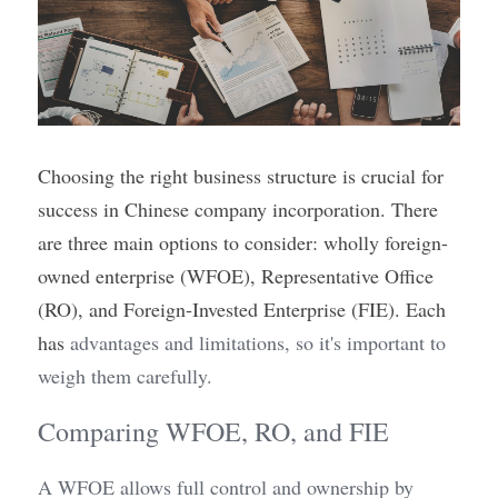
Choosing the right business structure is crucial for 
success in Chinese company incorporation. There 
are three main options to consider: wholly foreign-
owned enterprise (WFOE), Representative Office 
(RO), and Foreign-Invested Enterprise (FIE). Each 
has 
advantages and limitations, so it's important to 
weigh them carefully.
Comparing WFOE, RO, and FIE
A WFOE allows full control and ownership by 