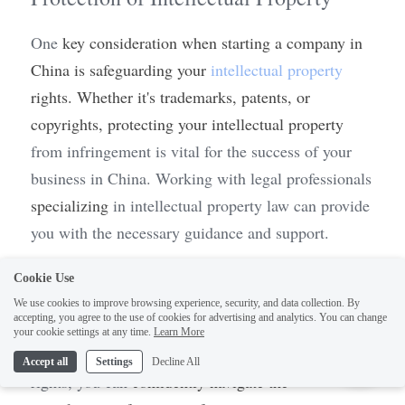
One 
key consideration when starting a company in 
China is safeguarding your 
intellectual property
rights. Whether it's trademarks, patents, or 
copyrights, protecting your intellectual property 
from infringement is vital for the success of your 
business in China. Working with legal professionals 
specializing
 in intellectual property law can provide 
you with the necessary guidance and support.
Remember, setting up 
a 
business in China requires 
Cookie Use
careful planning and attention to detail. By 
We use cookies to improve browsing experience, security, and data collection. By
accepting, you agree to the use of cookies for advertising and analytics. You can change
prioritizing due diligence, contract drafting and 
1
your cookie settings at any time.
Learn More
review, 
and
 protection of intellectual property 
Accept all
Settings
Decline All
rights, you can 
confidently navigate the 