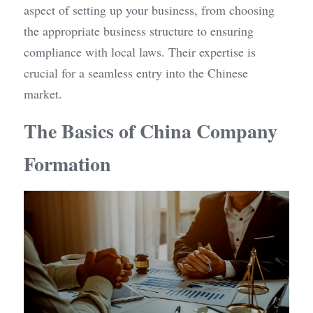
aspect of setting up your business, from choosing 
the appropriate business structure to ensuring 
compliance with local laws. Their expertise is 
crucial for a seamless entry into the Chinese 
market.
The Basics of China Company 
Formation