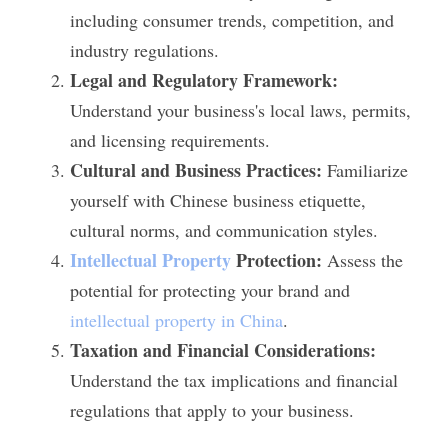
including consumer trends, competition, and 
industry regulations.
Legal and Regulatory Framework:
Understand your business's local laws, permits, 
and licensing requirements.
Cultural and Business Practices:
 Familiarize 
yourself with Chinese business etiquette, 
cultural norms, and communication styles.
Intellectual Property
 Protection:
 Assess the 
potential for protecting your brand and 
intellectual property in China
.
Taxation and Financial Considerations:
Understand the tax implications and financial 
regulations that apply to your business.