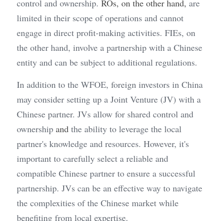
control and ownership. 
ROs, on the other hand, 
are 
limited in their scope of operations and cannot 
engage in direct profit-making activities. FIEs, on 
the other hand, involve a partnership with a Chinese 
entity and can be subject to additional regulations.
In addition to the WFOE, foreign investors in China 
may consider setting up a Joint Venture (JV) with a 
Chinese partner. JVs allow for shared control and 
ownership
 and
 the ability to leverage the local 
partner's knowledge and resources. However, it's 
important to carefully select a reliable and 
compatible Chinese partner to ensure a successful 
partnership. JVs can be an effective way to navigate 
the complexities of the Chinese market while 
benefiting from local expertise.