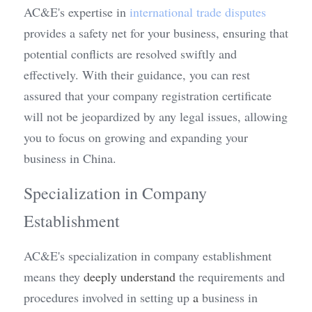
AC&E's expertise in 
international trade disputes
provides a safety net for your business, ensuring that 
potential conflicts are resolved swiftly and 
effectively. With their guidance, you can rest 
assured that your company registration certificate 
will not be jeopardized by any legal issues, allowing 
you to focus on growing and expanding your 
business in China.
Specialization in Company 
Establishment
AC&E's specialization in company establishment 
means they 
deeply understand
 the requirements and 
procedures involved in setting up 
a 
business in 