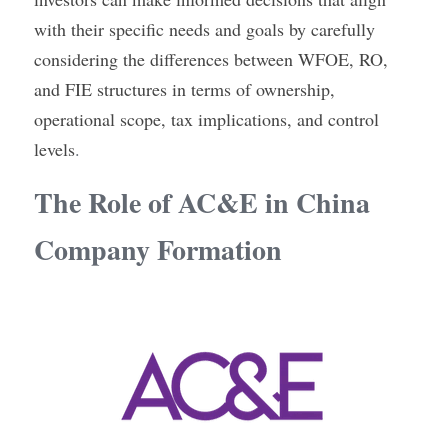
with their specific needs and goals by carefully 
considering the differences between WFOE, RO, 
and FIE structures in terms of ownership, 
operational scope, tax implications, and control 
levels
.
The Role of AC&E in China 
Company Formation