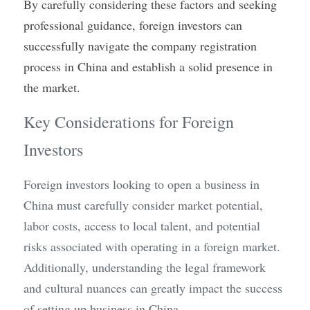
By carefully considering these factors and seeking 
professional guidance, foreign investors can 
successfully navigate the company registration 
process in China and establish a solid presence in 
the market.
Key Considerations for Foreign 
Investors
Foreign investors looking to open a business in 
China must carefully consider market potential, 
labor costs, access to local talent, and potential 
risks associated with operating in a foreign market. 
Additionally, understanding the legal framework 
and cultural nuances can greatly impact the success 
of setting up business in China.