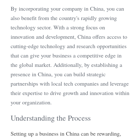
By incorporating your company in China, you can 
also benefit from the country's rapidly growing 
technology sector. With a strong focus on 
innovation and development, China offers access to 
cutting-edge technology and research opportunities 
that can give your business a competitive edge in 
the global market. Additionally, by establishing a 
presence in China, you can build strategic 
partnerships with local tech companies and leverage 
their expertise to drive growth and innovation within 
your organization.
Understanding the Process
Setting up a business in China can be rewarding, 