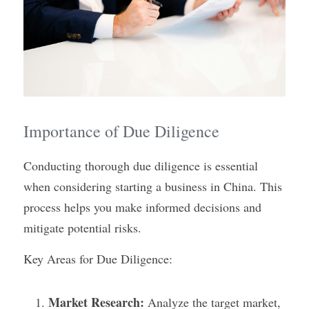
Importance of Due Diligence
Conducting thorough due diligence is essential 
when considering starting a business in China. This 
process helps you make informed decisions and 
mitigate potential risks.
Key Areas for Due Diligence:
Market Research:
 Analyze the target market, 