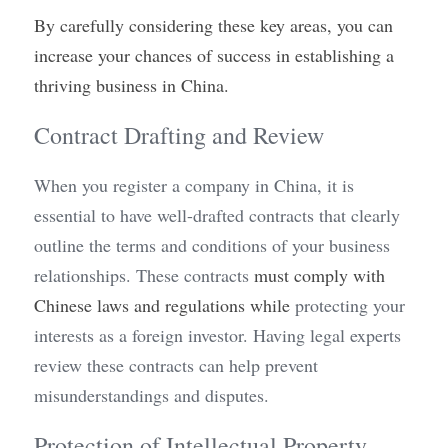
By carefully considering these key areas, you can 
increase your chances of success in establishing a 
thriving business in China.
Contract Drafting and Review
When you register a company in China, it is 
essential to have well-drafted contracts that clearly 
outline the terms and conditions of your business 
relationships. These contracts 
must comply with 
Chinese laws and regulations while 
protecting your 
interests as a foreign investor. Having legal experts 
review these contracts can help prevent 
misunderstandings and disputes.
Protection of Intellectual Property