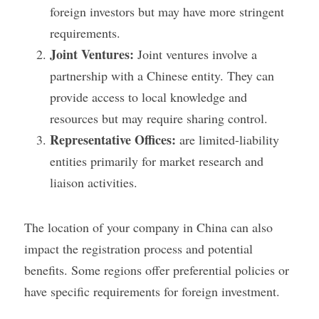
foreign investors but may have more stringent 
requirements.
Joint Ventures:
 Joint ventures involve a 
partnership with a Chinese entity. They can 
provide access to local knowledge and 
resources but may require sharing control.
Representative Offices:
 are limited-liability 
entities primarily for market research and 
liaison activities.
The location of your company in China can also 
impact the registration process and potential 
benefits. Some regions offer preferential policies or 
have specific requirements for foreign investment.