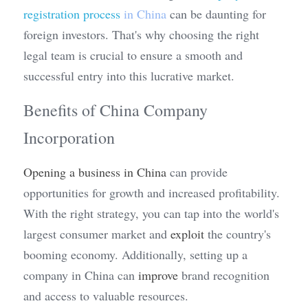
registration process
 in China
 can be daunting for 
foreign investors. That's why choosing the right 
legal team is crucial to ensure a smooth and 
successful entry into this lucrative market.
Benefits of China Company 
Incorporation
Opening a business in China
 can provide 
opportunities for growth and increased profitability. 
With the right strategy, you can tap into the world's 
largest consumer market and 
exploit
 the country's 
booming economy. Additionally, setting up a 
company in China can 
improve
 brand recognition 
and access to valuable resources.