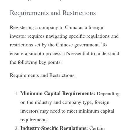
Requirements and Restrictions
Registering a company in China as a foreign 
investor requires navigating specific regulations and 
restrictions set by the Chinese government. To 
ensure a smooth process, it's essential to understand 
the following key points:
Requirements and Restrictions:
Minimum Capital Requirements:
 Depending 
on the industry and company type, foreign 
investors may need to meet minimum capital 
requirements.
Industry-Specific Regulations:
 Certain 