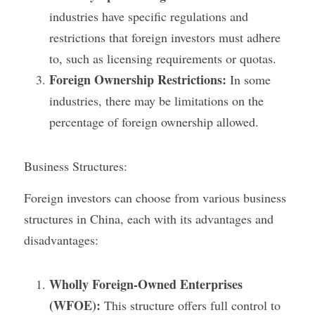
industries have specific regulations and 
restrictions that foreign investors must adhere 
to, such as licensing requirements or quotas.
Foreign Ownership Restrictions:
 In some 
industries, there may be limitations on the 
percentage of foreign ownership allowed.
Business Structures:
Foreign investors can choose from various business 
structures in China, each with its advantages and 
disadvantages:
Wholly Foreign-Owned Enterprises 
(WFOE):
 This structure offers full control to 