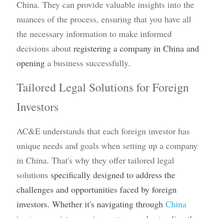
China. They can provide valuable insights into the 
nuances of the process, ensuring that you have all 
the necessary information to make informed 
decisions about 
registering a company in China and 
opening
 a business successfully.
Tailored Legal Solutions for Foreign 
Investors
AC&E understands that each foreign investor has 
unique needs and goals when setting up a company 
in China. That's why they offer tailored legal 
solutions 
specifically designed to address the 
challenges and opportunities faced by foreign 
investors. Whether it's navigating through 
China