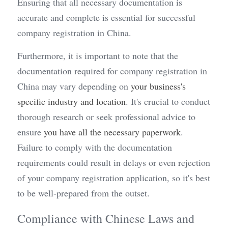
Ensuring that all necessary documentation is 
accurate and complete is essential for successful 
company registration in China.
Furthermore, it is important to note that the 
documentation required for company registration in 
China may vary depending on 
your business's 
specific industry and location
. It's crucial to conduct 
thorough research or seek professional advice to 
ensure 
you have all the necessary paperwork
. 
Failure to comply with the documentation 
requirements could result in delays or even rejection 
of your company registration application, so it's best 
to be well-prepared from the outset.
Compliance with Chinese Laws and 