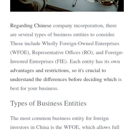
Regarding
Chinese
 company incorporation, there 
are several types of business entities to consider. 
These include Wholly Foreign-Owned Enterprises 
(WFOE), Representative Offices (RO), and Foreign-
Invested Enterprises (FIE). Each entity has its own 
advantages and restrictions, so it's crucial to 
understand the differences before deciding which 
is 
best for your business.
Types of Business Entities
The most common business entity for foreign 
investors in China is the WFOE, which allows full 