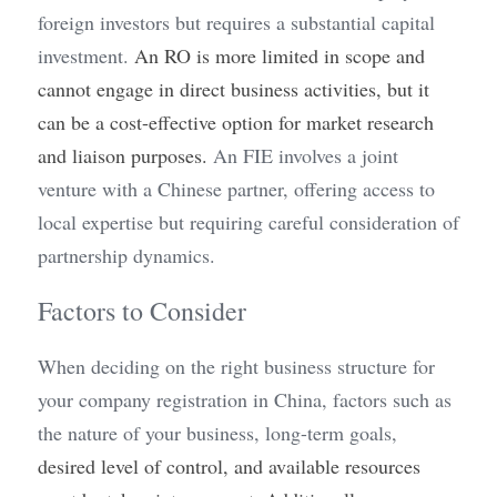
foreign investors but requires a substantial capital 
investment. 
An RO is more limited in scope and 
cannot engage in direct business activities, but it 
can be a cost-effective option for market research 
and liaison purposes.
 An FIE involves a joint 
venture with a Chinese partner, offering access to 
local expertise but requiring careful consideration of 
partnership dynamics.
Factors to Consider
When deciding on the right business structure for 
your company registration in China, factors such as 
the nature of your business, long-term goals, 
desired level of control, and available resources 