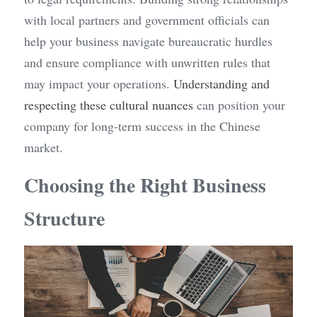
with local partners and government officials can 
help your business navigate bureaucratic hurdles 
and ensure compliance with unwritten rules that 
may impact your operations. 
Understanding and 
respecting these cultural nuances
 can position your 
company for long-term success in the Chinese 
market.
Choosing the Right Business 
Structure