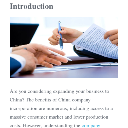
Introduction
Are you considering expanding your business to 
China? The benefits of China company 
incorporation are numerous, including access to a 
massive consumer market and lower production 
costs. However, understanding the 
company 