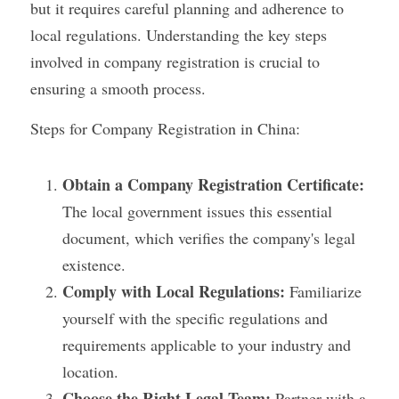
but it requires careful planning and adherence to 
local regulations. Understanding the key steps 
involved in company registration is crucial to 
ensuring a smooth process.
Steps for Company Registration in China:
Obtain a Company Registration Certificate:
The local government issues this essential 
document, which verifies the company's legal 
existence.
Comply with Local Regulations:
 Familiarize 
yourself with the specific regulations and 
requirements applicable to your industry and 
location.
Choose the Right Legal Team:
 Partner with a 