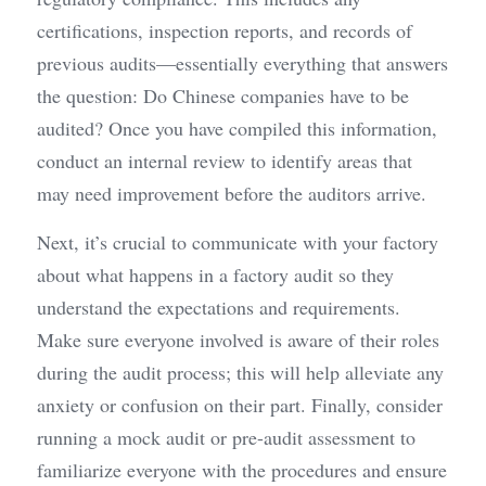
certifications, inspection reports, and records of 
previous audits—essentially everything that answers 
the question: Do Chinese companies have to be 
audited? Once you have compiled this information, 
conduct an internal review to identify areas that 
may need improvement before the auditors arrive.
Next, it’s crucial to communicate with your factory 
about what happens in a factory audit so they 
understand the expectations and requirements. 
Make sure everyone involved is aware of their roles 
during the audit process; this will help alleviate any 
anxiety or confusion on their part. Finally, consider 
running a mock audit or pre-audit assessment to 
familiarize everyone with the procedures and ensure 