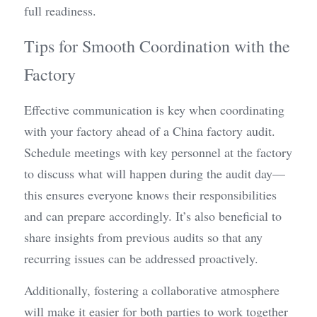
full readiness.
Tips for Smooth Coordination with the 
Factory
Effective communication is key when coordinating 
with your factory ahead of a China factory audit. 
Schedule meetings with key personnel at the factory 
to discuss what will happen during the audit day—
this ensures everyone knows their responsibilities 
and can prepare accordingly. It’s also beneficial to 
share insights from previous audits so that any 
recurring issues can be addressed proactively.
Additionally, fostering a collaborative atmosphere 
will make it easier for both parties to work together 