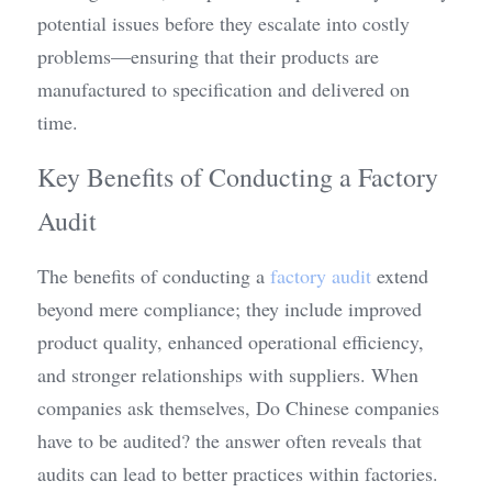
potential issues before they escalate into costly 
problems—ensuring that their products are 
manufactured to specification and delivered on 
time.
Key Benefits of Conducting a Factory 
Audit
The benefits of conducting a 
factory audit
 extend 
beyond mere compliance; they include improved 
product quality, enhanced operational efficiency, 
and stronger relationships with suppliers. When 
companies ask themselves, Do Chinese companies 
have to be audited? the answer often reveals that 
audits can lead to better practices within factories. 