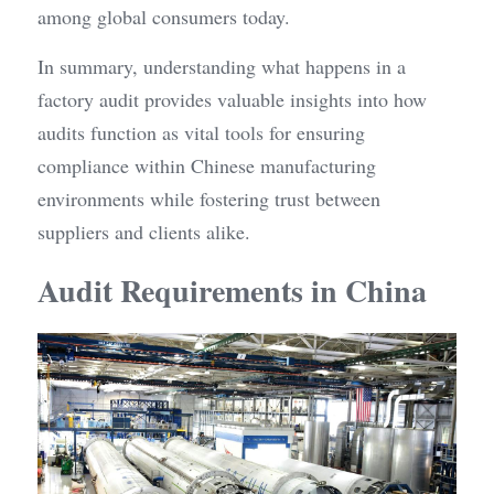
among global consumers today.
In summary, understanding what happens in a 
factory audit provides valuable insights into how 
audits function as vital tools for ensuring 
compliance within Chinese manufacturing 
environments while fostering trust between 
suppliers and clients alike.
Audit Requirements in China