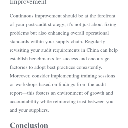
Improvement
Continuous improvement should be at the forefront 
of your post-audit strategy; it’s not just about fixing 
problems but also enhancing overall operational 
standards within your supply chain. Regularly 
revisiting your audit requirements in China can help 
establish benchmarks for success and encourage 
factories to adopt best practices consistently. 
Moreover, consider implementing training sessions 
or workshops based on findings from the audit 
report—this fosters an environment of growth and 
accountability while reinforcing trust between you 
and your suppliers.
Conclusion