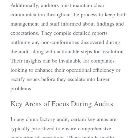
Additionally, auditors must maintain clear 
communication throughout the process to keep both 
management and staff informed about findings and 
expectations. They compile detailed reports 
outlining any non-conformities discovered during 
the audit along with actionable steps for resolution. 
Their insights can be invaluable for companies 
looking to enhance their operational efficiency or 
rectify issues before they escalate into larger 
problems.
Key Areas of Focus During Audits
In any china factory audit, certain key areas are 
typically prioritized to ensure comprehensive 
evaluation of operations. These include quality 