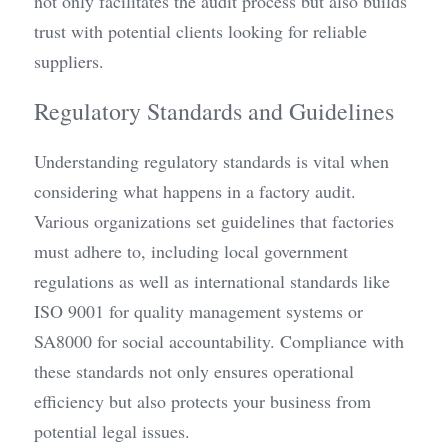
not only facilitates the audit process but also builds 
trust with potential clients looking for reliable 
suppliers.
Regulatory Standards and Guidelines
Understanding regulatory standards is vital when 
considering what happens in a factory audit. 
Various organizations set guidelines that factories 
must adhere to, including local government 
regulations as well as international standards like 
ISO 9001 for quality management systems or 
SA8000 for social accountability. Compliance with 
these standards not only ensures operational 
efficiency but also protects your business from 
potential legal issues.