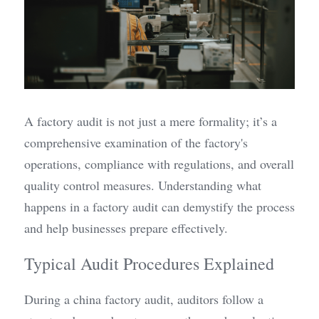
A factory audit is not just a mere formality; it’s a 
comprehensive examination of the factory's 
operations, compliance with regulations, and overall 
quality control measures. Understanding what 
happens in a factory audit can demystify the process 
and help businesses prepare effectively.
Typical Audit Procedures Explained
During a china factory audit, auditors follow a 