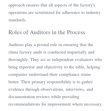
approach ensures that all aspects of the factory's 
operations are scrutinized for adherence to industry 
standards.
Roles of Auditors in the Process
Auditors play a pivotal role in ensuring that the 
china factory audit is conducted impartially and 
thoroughly. They act as independent evaluators who 
bring expertise and objectivity to the table, helping 
companies understand their compliance status 
better. Their primary responsibility is to gather 
evidence through observations, interviews, and 
documentation reviews while providing 
recommendations for improvement where necessary.