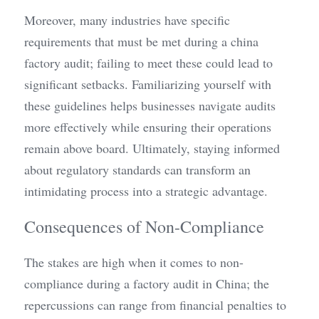
Moreover, many industries have specific 
requirements that must be met during a china 
factory audit; failing to meet these could lead to 
significant setbacks. Familiarizing yourself with 
these guidelines helps businesses navigate audits 
more effectively while ensuring their operations 
remain above board. Ultimately, staying informed 
about regulatory standards can transform an 
intimidating process into a strategic advantage.
Consequences of Non-Compliance
The stakes are high when it comes to non-
compliance during a factory audit in China; the 
repercussions can range from financial penalties to 