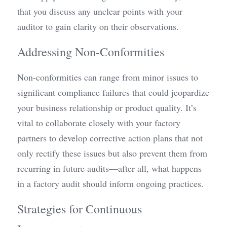
that you discuss any unclear points with your 
auditor to gain clarity on their observations.
Addressing Non-Conformities
Non-conformities can range from minor issues to 
significant compliance failures that could jeopardize 
your business relationship or product quality. It’s 
vital to collaborate closely with your factory 
partners to develop corrective action plans that not 
only rectify these issues but also prevent them from 
recurring in future audits—after all, what happens 
in a factory audit should inform ongoing practices.
Strategies for Continuous 