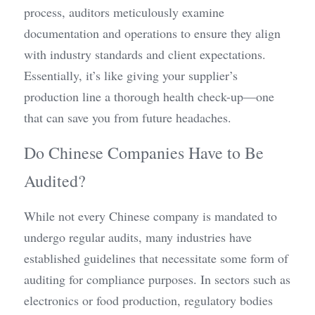
process, auditors meticulously examine 
documentation and operations to ensure they align 
with industry standards and client expectations. 
Essentially, it’s like giving your supplier’s 
production line a thorough health check-up—one 
that can save you from future headaches.
Do Chinese Companies Have to Be 
Audited?
While not every Chinese company is mandated to 
undergo regular audits, many industries have 
established guidelines that necessitate some form of 
auditing for compliance purposes. In sectors such as 
electronics or food production, regulatory bodies 