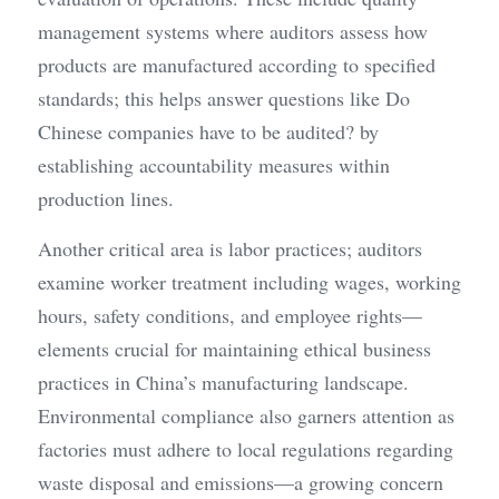
management systems where auditors assess how 
products are manufactured according to specified 
standards; this helps answer questions like Do 
Chinese companies have to be audited? by 
establishing accountability measures within 
production lines.
Another critical area is labor practices; auditors 
examine worker treatment including wages, working 
hours, safety conditions, and employee rights—
elements crucial for maintaining ethical business 
practices in China’s manufacturing landscape. 
Environmental compliance also garners attention as 
factories must adhere to local regulations regarding 
waste disposal and emissions—a growing concern 