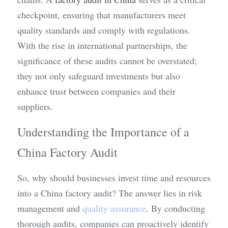
checkpoint, ensuring that manufacturers meet 
quality standards and comply with regulations. 
With the rise in international partnerships, the 
significance of these audits cannot be overstated; 
they not only safeguard investments but also 
enhance trust between companies and their 
suppliers.
Understanding the Importance of a 
China Factory Audit
So, why should businesses invest time and resources 
into a China factory audit? The answer lies in risk 
management and 
quality assurance
. By conducting 
thorough audits, companies can proactively identify 