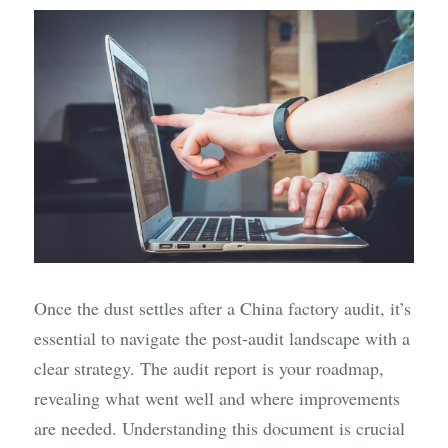
Once the dust settles after a China factory audit, it’s 
essential to navigate the post-audit landscape with a 
clear strategy. The audit report is your roadmap, 
revealing what went well and where improvements 
are needed. Understanding this document is crucial 