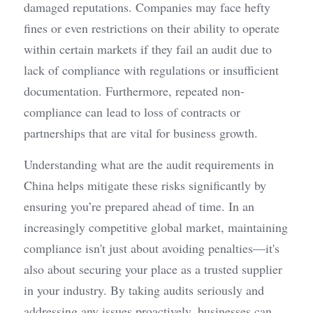
damaged reputations. Companies may face hefty 
fines or even restrictions on their ability to operate 
within certain markets if they fail an audit due to 
lack of compliance with regulations or insufficient 
documentation. Furthermore, repeated non-
compliance can lead to loss of contracts or 
partnerships that are vital for business growth.
Understanding what are the audit requirements in 
China helps mitigate these risks significantly by 
ensuring you’re prepared ahead of time. In an 
increasingly competitive global market, maintaining 
compliance isn't just about avoiding penalties—it's 
also about securing your place as a trusted supplier 
in your industry. By taking audits seriously and 
addressing any issues proactively, businesses can 