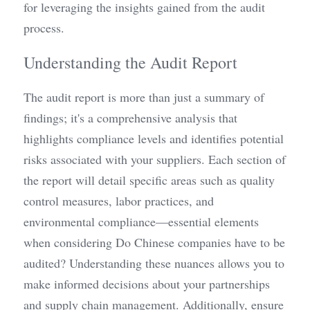
for leveraging the insights gained from the audit 
process.
Understanding the Audit Report
The audit report is more than just a summary of 
findings; it's a comprehensive analysis that 
highlights compliance levels and identifies potential 
risks associated with your suppliers. Each section of 
the report will detail specific areas such as quality 
control measures, labor practices, and 
environmental compliance—essential elements 
when considering Do Chinese companies have to be 
audited? Understanding these nuances allows you to 
make informed decisions about your partnerships 
and supply chain management. Additionally, ensure 