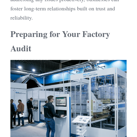
foster long-term relationships built on trust and 
reliability.
Preparing for Your Factory 
Audit