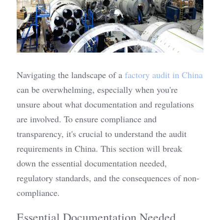
Navigating the landscape of a 
factory audit in China
can be overwhelming, especially when you're 
unsure about what documentation and regulations 
are involved. To ensure compliance and 
transparency, it's crucial to understand the audit 
requirements in China. This section will break 
down the essential documentation needed, 
regulatory standards, and the consequences of non-
compliance.
Essential Documentation Needed