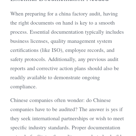
When preparing for a china factory audit, having 
the right documents on hand is key to a smooth 
process. Essential documentation typically includes 
business licenses, quality management system 
certifications (like ISO), employee records, and 
safety protocols. Additionally, any previous audit 
reports and corrective action plans should also be 
readily available to demonstrate ongoing 
compliance.
Chinese companies often wonder: do Chinese 
companies have to be audited? The answer is yes if 
they seek international partnerships or wish to meet 
specific industry standards. Proper documentation 