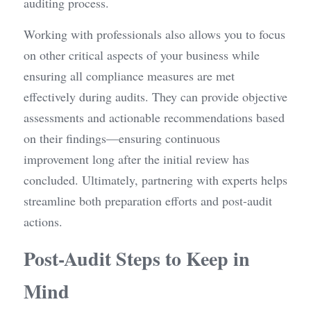
auditing process.
Working with professionals also allows you to focus 
on other critical aspects of your business while 
ensuring all compliance measures are met 
effectively during audits. They can provide objective 
assessments and actionable recommendations based 
on their findings—ensuring continuous 
improvement long after the initial review has 
concluded. Ultimately, partnering with experts helps 
streamline both preparation efforts and post-audit 
actions.
Post-Audit Steps to Keep in 
Mind