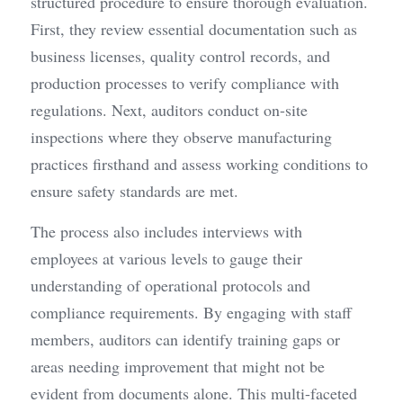
structured procedure to ensure thorough evaluation. 
First, they review essential documentation such as 
business licenses, quality control records, and 
production processes to verify compliance with 
regulations. Next, auditors conduct on-site 
inspections where they observe manufacturing 
practices firsthand and assess working conditions to 
ensure safety standards are met.
The process also includes interviews with 
employees at various levels to gauge their 
understanding of operational protocols and 
compliance requirements. By engaging with staff 
members, auditors can identify training gaps or 
areas needing improvement that might not be 
evident from documents alone. This multi-faceted 