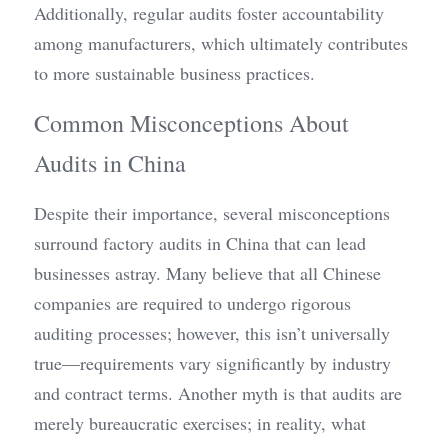
Additionally, regular audits foster accountability 
among manufacturers, which ultimately contributes 
to more sustainable business practices.
Common Misconceptions About 
Audits in China
Despite their importance, several misconceptions 
surround factory audits in China that can lead 
businesses astray. Many believe that all Chinese 
companies are required to undergo rigorous 
auditing processes; however, this isn’t universally 
true—requirements vary significantly by industry 
and contract terms. Another myth is that audits are 
merely bureaucratic exercises; in reality, what 