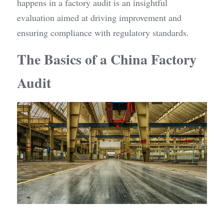
happens in a factory audit is an insightful 
evaluation aimed at driving improvement and 
ensuring compliance with regulatory standards.
The Basics of a China Factory 
Audit