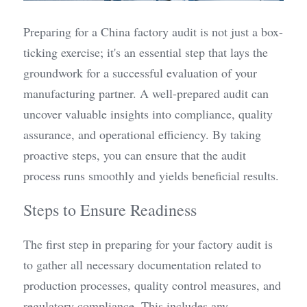
Preparing for a China factory audit is not just a box-
ticking exercise; it's an essential step that lays the 
groundwork for a successful evaluation of your 
manufacturing partner. A well-prepared audit can 
uncover valuable insights into compliance, quality 
assurance, and operational efficiency. By taking 
proactive steps, you can ensure that the audit 
process runs smoothly and yields beneficial results.
Steps to Ensure Readiness
The first step in preparing for your factory audit is 
to gather all necessary documentation related to 
production processes, quality control measures, and 
regulatory compliance. This includes any 