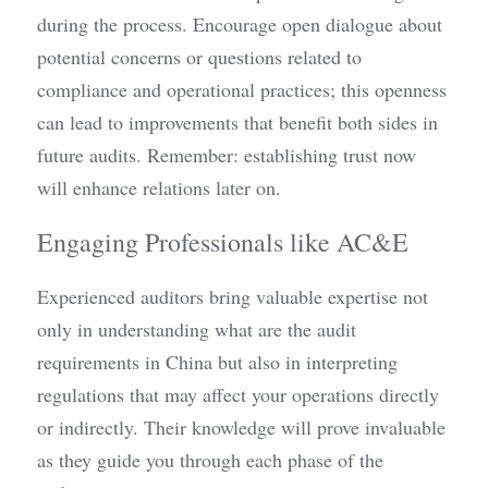
during the process. Encourage open dialogue about 
potential concerns or questions related to 
compliance and operational practices; this openness 
can lead to improvements that benefit both sides in 
future audits. Remember: establishing trust now 
will enhance relations later on.
Engaging Professionals like AC&E
Experienced auditors bring valuable expertise not 
only in understanding what are the audit 
requirements in China but also in interpreting 
regulations that may affect your operations directly 
or indirectly. Their knowledge will prove invaluable 
as they guide you through each phase of the 