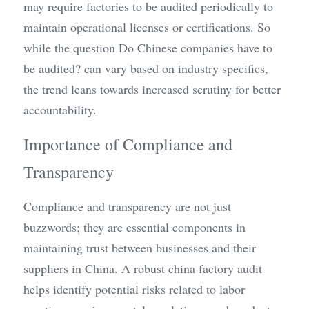
may require factories to be audited periodically to 
maintain operational licenses or certifications. So 
while the question Do Chinese companies have to 
be audited? can vary based on industry specifics, 
the trend leans towards increased scrutiny for better 
accountability.
Importance of Compliance and 
Transparency
Compliance and transparency are not just 
buzzwords; they are essential components in 
maintaining trust between businesses and their 
suppliers in China. A robust china factory audit 
helps identify potential risks related to labor 