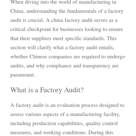
When diving into the world of manufacturing in 
China, understanding the fundamentals of a factory 
audit is crucial. A china factory audit serves as a 
critical checkpoint for businesses looking to ensure 
that their suppliers meet specific standards. This 
section will clarify what a factory audit entails, 
whether Chinese companies are required to undergo 
audits, and why compliance and transparency are 
paramount.
What is a Factory Audit?
A factory audit is an evaluation process designed to 
assess various aspects of a manufacturing facility, 
including production capabilities, quality control 
measures, and working conditions. During this 