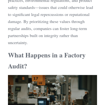
practices, environmental regulations, and product 
safety standards—issues that could otherwise lead 
to significant legal repercussions or reputational 
damage. By prioritizing these values through 
regular audits, companies can foster long-term 
partnerships built on integrity rather than 
uncertainty.
What Happens in a Factory 
Audit?