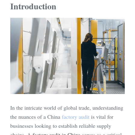
Introduction
In the intricate world of global trade, understanding 
the nuances of a China 
factory audit
 is vital for 
businesses looking to establish reliable supply 
chains. A 
factory audit in China
 serves as a critical 