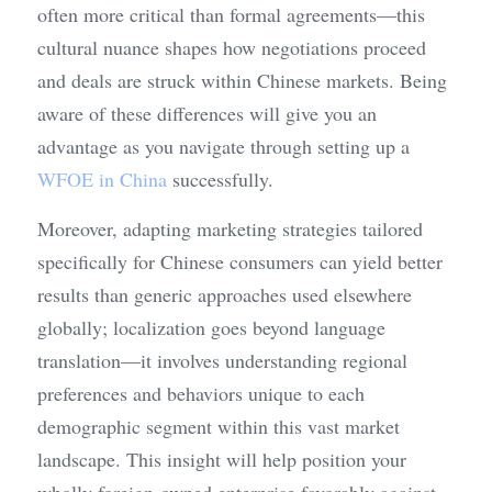
often more critical than formal agreements—this 
cultural nuance shapes how negotiations proceed 
and deals are struck within Chinese markets. Being 
aware of these differences will give you an 
advantage as you navigate through setting up a 
WFOE in China
 successfully.
Moreover, adapting marketing strategies tailored 
specifically for Chinese consumers can yield better 
results than generic approaches used elsewhere 
globally; localization goes beyond language 
translation—it involves understanding regional 
preferences and behaviors unique to each 
demographic segment within this vast market 
landscape. This insight will help position your 