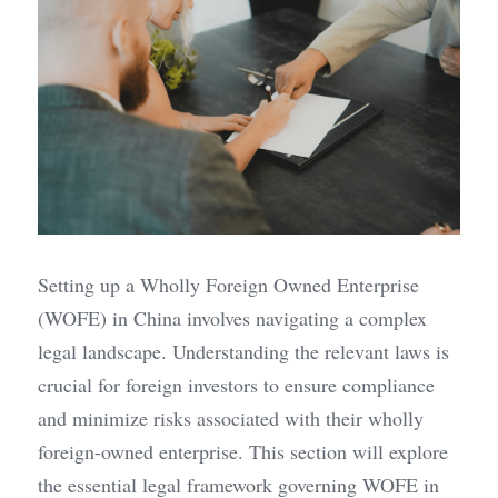
Setting up a Wholly Foreign Owned Enterprise 
(WOFE) in China involves navigating a complex 
legal landscape. Understanding the relevant laws is 
crucial for foreign investors to ensure compliance 
and minimize risks associated with their wholly 
foreign-owned enterprise. This section will explore 
the essential legal framework governing WOFE in 