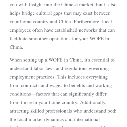
you with insight into the Chinese market, but it also 
helps bridge cultural gaps that may exist between 
your home country and China. Furthermore, local 
employees often have established networks that can 
facilitate smoother operations for your WOFE in 
China.
When setting up a WOFE in China, it's essential to 
understand labor laws and regulations governing 
employment practices. This includes everything 
from contracts and wages to benefits and working 
conditions—factors that can significantly differ 
from those in your home country. Additionally, 
attracting skilled professionals who understand both 
the local market dynamics and international 