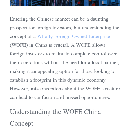
Entering the Chinese market can be a daunting 
prospect for foreign investors, but understanding the 
concept of a 
Wholly Foreign Owned Enterprise
(WOFE) in China is crucial. A WOFE allows 
foreign investors to maintain complete control over 
their operations without the need for a local partner, 
making it an appealing option for those looking to 
establish a footprint in this dynamic economy. 
However, misconceptions about the WOFE structure 
can lead to confusion and missed opportunities.
Understanding the WOFE China 
Concept