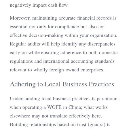
negatively impact cash flow.
Moreover, maintaining accurate financial records is 
essential not only for compliance but also for 
effective decision-making within your organization. 
Regular audits will help identify any discrepancies 
early on while ensuring adherence to both domestic 
regulations and international accounting standards 
relevant to wholly foreign-owned enterprises.
Adhering to Local Business Practices
Understanding local business practices is paramount 
when operating a WOFE in China; what works 
elsewhere may not translate effectively here. 
Building relationships based on trust (guanxi) is 