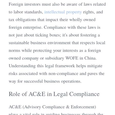
Foreign investors must also be aware of laws related 
to labor standards, 
intellectual property
 rights, and 
tax obligations that impact their wholly owned 
foreign enterprise. Compliance with these laws is 
not just about ticking boxes; it's about fostering a 
sustainable business environment that respects local 
norms while protecting your interests as a foreign 
owned company or subsidiary WOFE in China. 
Understanding this legal framework helps mitigate 
risks associated with non-compliance and paves the 
way for successful business operations.
Role of AC&E in Legal Compliance
AC&E (Advisory Compliance & Enforcement) 
plays a vital role in guiding businesses through the 