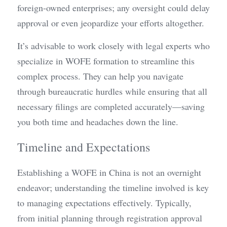
foreign-owned enterprises; any oversight could delay 
approval or even jeopardize your efforts altogether.
It’s advisable to work closely with legal experts who 
specialize in WOFE formation to streamline this 
complex process. They can help you navigate 
through bureaucratic hurdles while ensuring that all 
necessary filings are completed accurately—saving 
you both time and headaches down the line.
Timeline and Expectations
Establishing a WOFE in China is not an overnight 
endeavor; understanding the timeline involved is key 
to managing expectations effectively. Typically, 
from initial planning through registration approval 