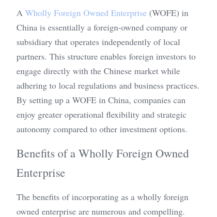
A 
Wholly Foreign Owned Enterprise
 (WOFE) in 
China is essentially a foreign-owned company or 
subsidiary that operates independently of local 
partners. This structure enables foreign investors to 
engage directly with the Chinese market while 
adhering to local regulations and business practices. 
By setting up a WOFE in China, companies can 
enjoy greater operational flexibility and strategic 
autonomy compared to other investment options.
Benefits of a Wholly Foreign Owned 
Enterprise
The benefits of incorporating as a wholly foreign 
owned enterprise are numerous and compelling. 