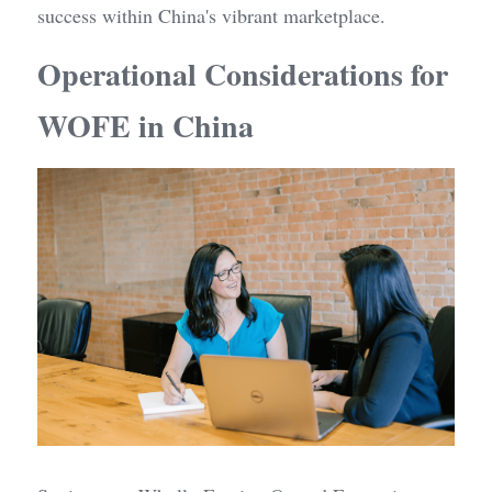
success within China's vibrant marketplace.
Operational Considerations for 
WOFE in China