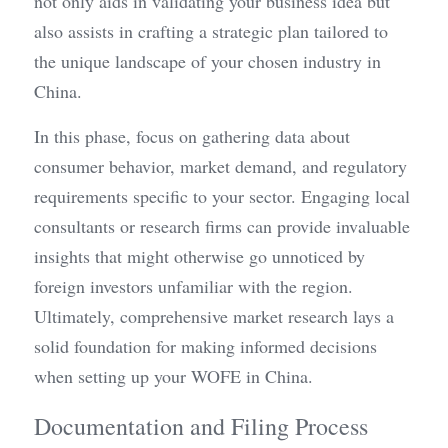
not only aids in validating your business idea but 
also assists in crafting a strategic plan tailored to 
the unique landscape of your chosen industry in 
China.
In this phase, focus on gathering data about 
consumer behavior, market demand, and regulatory 
requirements specific to your sector. Engaging local 
consultants or research firms can provide invaluable 
insights that might otherwise go unnoticed by 
foreign investors unfamiliar with the region. 
Ultimately, comprehensive market research lays a 
solid foundation for making informed decisions 
when setting up your WOFE in China.
Documentation and Filing Process