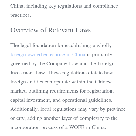
China, including key regulations and compliance 
practices.
Overview of Relevant Laws
The legal foundation for establishing a wholly 
foreign-owned enterprise in China
 is primarily 
governed by the Company Law and the Foreign 
Investment Law. These regulations dictate how 
foreign entities can operate within the Chinese 
market, outlining requirements for registration, 
capital investment, and operational guidelines. 
Additionally, local regulations may vary by province 
or city, adding another layer of complexity to the 
incorporation process of a WOFE in China.