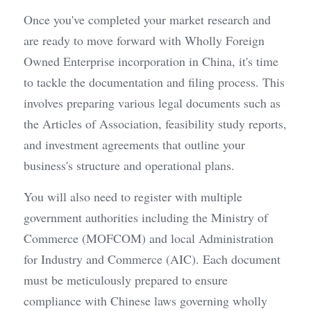
Once you've completed your market research and 
are ready to move forward with Wholly Foreign 
Owned Enterprise incorporation in China, it's time 
to tackle the documentation and filing process. This 
involves preparing various legal documents such as 
the Articles of Association, feasibility study reports, 
and investment agreements that outline your 
business's structure and operational plans.
You will also need to register with multiple 
government authorities including the Ministry of 
Commerce (MOFCOM) and local Administration 
for Industry and Commerce (AIC). Each document 
must be meticulously prepared to ensure 
compliance with Chinese laws governing wholly 