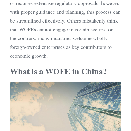
or requires extensive regulatory approvals; however, 
with proper guidance and planning, this process can 
be streamlined effectively. Others mistakenly think 
that WOFEs cannot engage in certain sectors; on 
the contrary, many industries welcome wholly 
foreign-owned enterprises as key contributors to 
economic growth.
What is a WOFE in China?