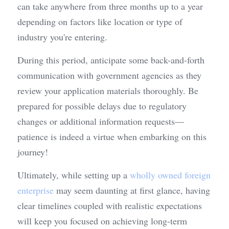
can take anywhere from three months up to a year 
depending on factors like location or type of 
industry you're entering.
During this period, anticipate some back-and-forth 
communication with government agencies as they 
review your application materials thoroughly. Be 
prepared for possible delays due to regulatory 
changes or additional information requests—
patience is indeed a virtue when embarking on this 
journey!
Ultimately, while setting up a 
wholly owned foreign 
enterprise
 may seem daunting at first glance, having 
clear timelines coupled with realistic expectations 
will keep you focused on achieving long-term 