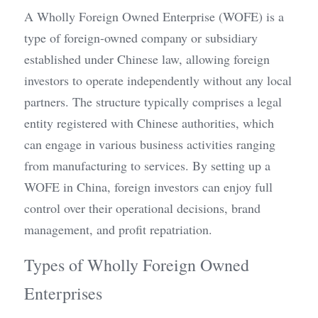
A Wholly Foreign Owned Enterprise (WOFE) is a 
type of foreign-owned company or subsidiary 
established under Chinese law, allowing foreign 
investors to operate independently without any local 
partners. The structure typically comprises a legal 
entity registered with Chinese authorities, which 
can engage in various business activities ranging 
from manufacturing to services. By setting up a 
WOFE in China, foreign investors can enjoy full 
control over their operational decisions, brand 
management, and profit repatriation.
Types of Wholly Foreign Owned 
Enterprises