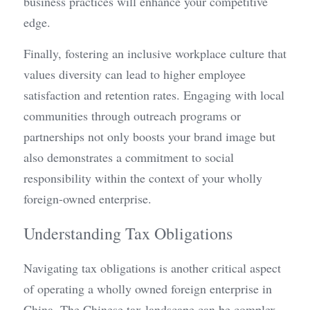
business practices will enhance your competitive 
edge.
Finally, fostering an inclusive workplace culture that 
values diversity can lead to higher employee 
satisfaction and retention rates. Engaging with local 
communities through outreach programs or 
partnerships not only boosts your brand image but 
also demonstrates a commitment to social 
responsibility within the context of your wholly 
foreign-owned enterprise.
Understanding Tax Obligations
Navigating tax obligations is another critical aspect 
of operating a wholly owned foreign enterprise in 
China. The Chinese tax landscape can be complex, 