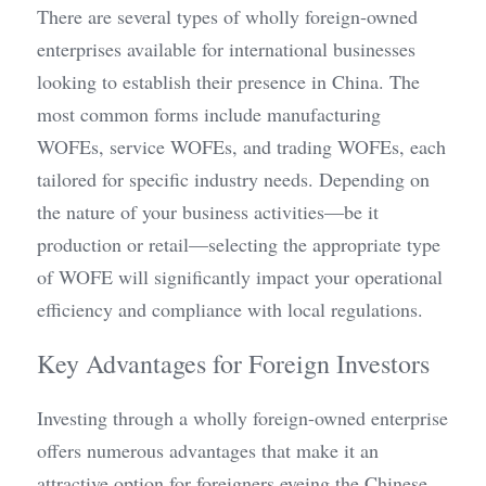
There are several types of wholly foreign-owned 
enterprises available for international businesses 
looking to establish their presence in China. The 
most common forms include manufacturing 
WOFEs, service WOFEs, and trading WOFEs, each 
tailored for specific industry needs. Depending on 
the nature of your business activities—be it 
production or retail—selecting the appropriate type 
of WOFE will significantly impact your operational 
efficiency and compliance with local regulations.
Key Advantages for Foreign Investors
Investing through a wholly foreign-owned enterprise 
offers numerous advantages that make it an 
attractive option for foreigners eyeing the Chinese 