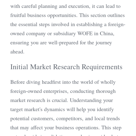
with careful planning and execution, it can lead to 
fruitful business opportunities. This section outlines 
the essential steps involved in establishing a foreign-
owned company or subsidiary WOFE in China, 
ensuring you are well-prepared for the journey 
ahead.
Initial Market Research Requirements
Before diving headfirst into the world of wholly 
foreign-owned enterprises, conducting thorough 
market research is crucial. Understanding your 
target market's dynamics will help you identify 
potential customers, competitors, and local trends 
that may affect your business operations. This step 