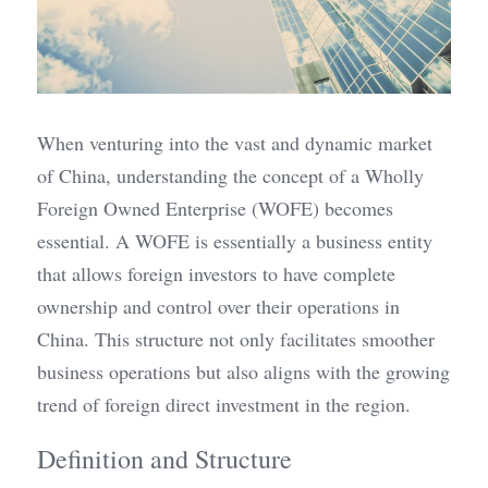
When venturing into the vast and dynamic market 
of China, understanding the concept of a Wholly 
Foreign Owned Enterprise (WOFE) becomes 
essential. A WOFE is essentially a business entity 
that allows foreign investors to have complete 
ownership and control over their operations in 
China. This structure not only facilitates smoother 
business operations but also aligns with the growing 
trend of foreign direct investment in the region.
Definition and Structure