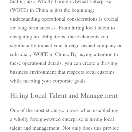
Setting up a Wholly Foreign Owned Enterprise 
(WOFE) in China is just the beginning; 
understanding operational considerations is crucial 
for long-term success. From hiring local talent to 
navigating tax obligations, these elements can 
significantly impact your foreign-owned company or 
subsidiary WOFE in China. By paying attention to 
these operational details, you can create a thriving 
business environment that respects local customs 
while meeting your corporate goals.
Hiring Local Talent and Management
One of the most strategic moves when establishing 
a wholly foreign-owned enterprise is hiring local 
talent and management. Not only does this provide 