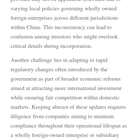
varying local policies governing wholly owned 
foreign enterprises across different jurisdictions 
within China. This inconsistency can lead to 
confusion among investors who might overlook 
critical details during incorporation.
Another challenge lies in adapting to rapid 
regulatory changes often introduced by the 
government as part of broader economic reforms 
aimed at attracting more international investment 
while ensuring fair competition within domestic 
markets. Keeping abreast of these updates requires 
diligence from companies aiming to maintain 
compliance throughout their operational lifespan as 
a wholly foreign-owned enterprise or subsidiary 