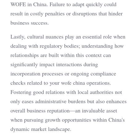
WOFE in China. Failure to adapt quickly could 
result in costly penalties or disruptions that hinder 
business success.
Lastly, cultural nuances play an essential role when 
dealing with regulatory bodies; understanding how 
relationships are built within this context can 
significantly impact interactions during 
incorporation processes or ongoing compliance 
checks related to your wofe china operations. 
Fostering good relations with local authorities not 
only eases administrative burdens but also enhances 
overall business reputation—an invaluable asset 
when pursuing growth opportunities within China's 
dynamic market landscape.