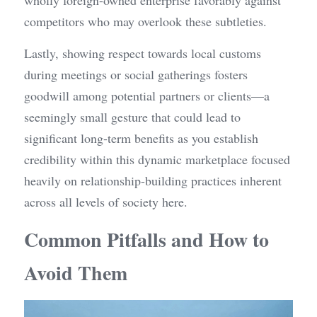
wholly foreign-owned enterprise favorably against 
competitors who may overlook these subtleties.
Lastly, showing respect towards local customs 
during meetings or social gatherings fosters 
goodwill among potential partners or clients—a 
seemingly small gesture that could lead to 
significant long-term benefits as you establish 
credibility within this dynamic marketplace focused 
heavily on relationship-building practices inherent 
across all levels of society here.
Common Pitfalls and How to 
Avoid Them