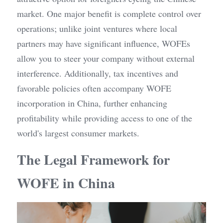
market. One major benefit is complete control over 
operations; unlike joint ventures where local 
partners may have significant influence, WOFEs 
allow you to steer your company without external 
interference. Additionally, tax incentives and 
favorable policies often accompany WOFE 
incorporation in China, further enhancing 
profitability while providing access to one of the 
world's largest consumer markets.
The Legal Framework for 
WOFE in China