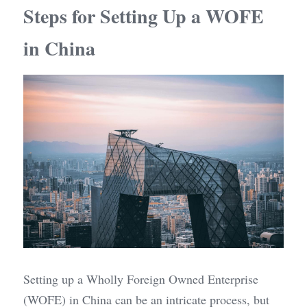
Steps for Setting Up a WOFE 
in China
Setting up a Wholly Foreign Owned Enterprise 
(WOFE) in China can be an intricate process, but 