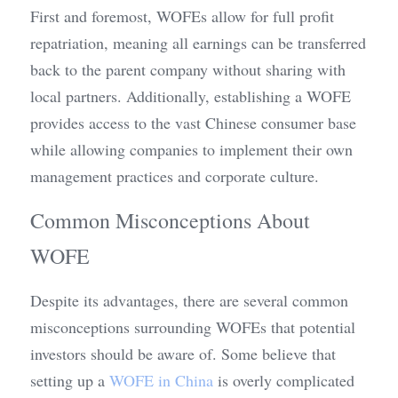
First and foremost, WOFEs allow for full profit 
repatriation, meaning all earnings can be transferred 
back to the parent company without sharing with 
local partners. Additionally, establishing a WOFE 
provides access to the vast Chinese consumer base 
while allowing companies to implement their own 
management practices and corporate culture.
Common Misconceptions About 
WOFE
Despite its advantages, there are several common 
misconceptions surrounding WOFEs that potential 
investors should be aware of. Some believe that 
setting up a 
WOFE in China
 is overly complicated 