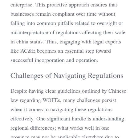
enterprise. This proactive approach ensures that 
businesses remain compliant over time without 
falling into common pitfalls related to oversight or 
misinterpretation of regulations affecting their wofe 
in china status. Thus, engaging with legal experts 
like AC&E becomes an essential step toward 
successful incorporation and operation.
Challenges of Navigating Regulations
Despite having clear guidelines outlined by Chinese 
law regarding WOFEs, many challenges persist 
when it comes to navigating these regulations 
effectively. One significant hurdle is understanding 
regional differences; what works well in one 
province may not be applicable elsewhere due to 