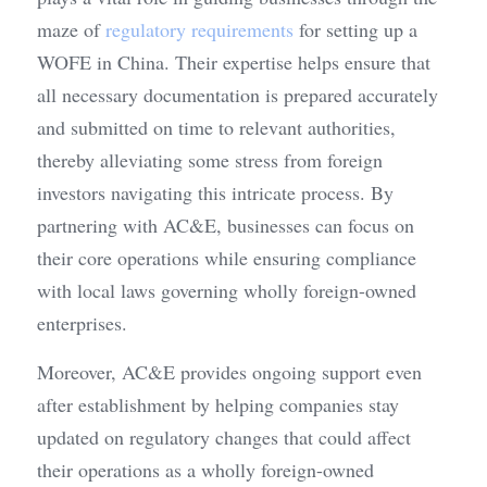
maze of 
regulatory requirements
 for setting up a 
WOFE in China. Their expertise helps ensure that 
all necessary documentation is prepared accurately 
and submitted on time to relevant authorities, 
thereby alleviating some stress from foreign 
investors navigating this intricate process. By 
partnering with AC&E, businesses can focus on 
their core operations while ensuring compliance 
with local laws governing wholly foreign-owned 
enterprises.
Moreover, AC&E provides ongoing support even 
after establishment by helping companies stay 
updated on regulatory changes that could affect 
their operations as a wholly foreign-owned 