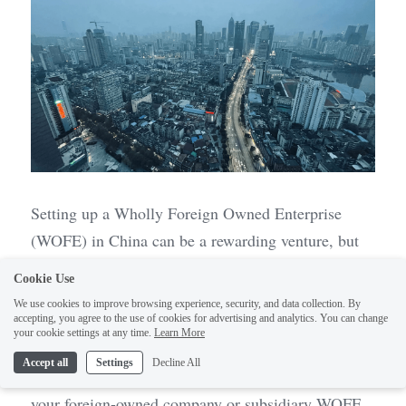
Setting up a Wholly Foreign Owned Enterprise 
(WOFE) in China can be a rewarding venture, but 
it’s not without its challenges. Many foreign 
Cookie Use
investors stumble into common pitfalls that can 
We use cookies to improve browsing experience, security, and data collection. By
derail their plans or lead to costly mistakes. By 
accepting, you agree to the use of cookies for advertising and analytics. You can change
1
your cookie settings at any time.
Learn More
understanding these pitfalls and how to avoid them, 
Accept all
Settings
Decline All
you can navigate the complexities of incorporating 
your foreign-owned company or subsidiary WOFE 