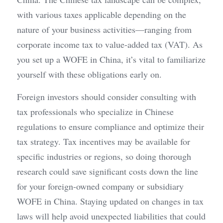
with various taxes applicable depending on the 
nature of your business activities—ranging from 
corporate income tax to value-added tax (VAT). As 
you set up a WOFE in China, it’s vital to familiarize 
yourself with these obligations early on.
Foreign investors should consider consulting with 
tax professionals who specialize in Chinese 
regulations to ensure compliance and optimize their 
tax strategy. Tax incentives may be available for 
specific industries or regions, so doing thorough 
research could save significant costs down the line 
for your foreign-owned company or subsidiary 
WOFE in China. Staying updated on changes in tax 
laws will help avoid unexpected liabilities that could 