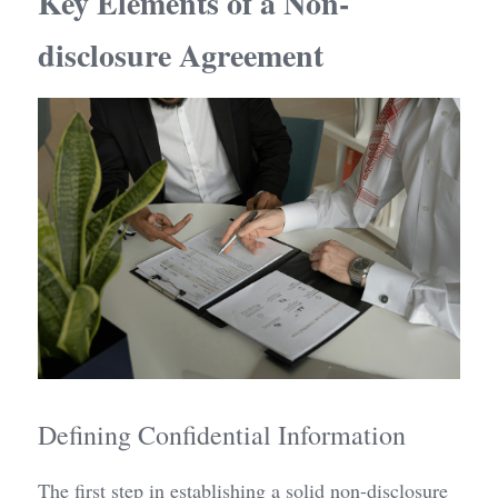
Key Elements of a Non-
disclosure Agreement
Defining Confidential Information
The first step in establishing a solid non-disclosure 