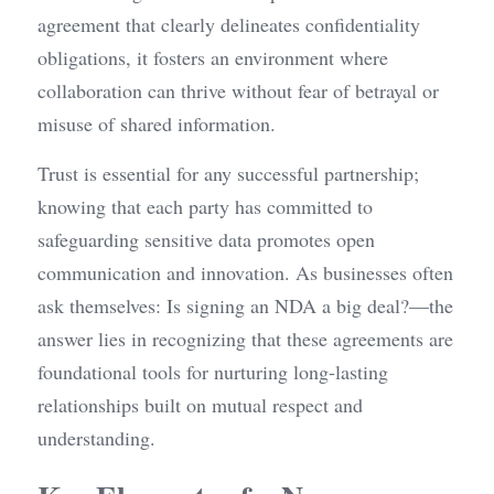
agreement that clearly delineates confidentiality 
obligations, it fosters an environment where 
collaboration can thrive without fear of betrayal or 
misuse of shared information.
Trust is essential for any successful partnership; 
knowing that each party has committed to 
safeguarding sensitive data promotes open 
communication and innovation. As businesses often 
ask themselves: Is signing an NDA a big deal?—the 
answer lies in recognizing that these agreements are 
foundational tools for nurturing long-lasting 
relationships built on mutual respect and 
understanding.