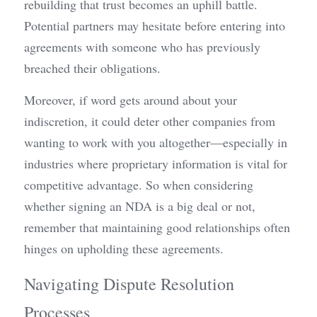
rebuilding that trust becomes an uphill battle. 
Potential partners may hesitate before entering into 
agreements with someone who has previously 
breached their obligations.
Moreover, if word gets around about your 
indiscretion, it could deter other companies from 
wanting to work with you altogether—especially in 
industries where proprietary information is vital for 
competitive advantage. So when considering 
whether signing an NDA is a big deal or not, 
remember that maintaining good relationships often 
hinges on upholding these agreements.
Navigating Dispute Resolution 
Processes