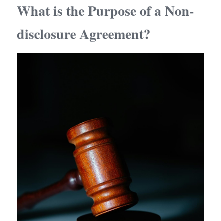
What is the Purpose of a Non-
disclosure Agreement?