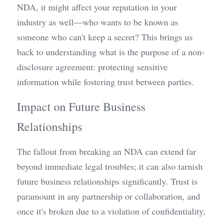
NDA, it might affect your reputation in your 
industry as well—who wants to be known as 
someone who can't keep a secret? This brings us 
back to understanding what is the purpose of a non-
disclosure agreement: protecting sensitive 
information while fostering trust between parties.
Impact on Future Business 
Relationships
The fallout from breaking an NDA can extend far 
beyond immediate legal troubles; it can also tarnish 
future business relationships significantly. Trust is 
paramount in any partnership or collaboration, and 
once it's broken due to a violation of confidentiality, 