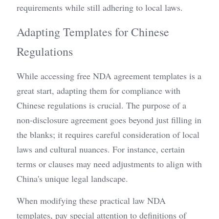
requirements while still adhering to local laws.
Adapting Templates for Chinese 
Regulations
While accessing free NDA agreement templates is a 
great start, adapting them for compliance with 
Chinese regulations is crucial. The purpose of a 
non-disclosure agreement goes beyond just filling in 
the blanks; it requires careful consideration of local 
laws and cultural nuances. For instance, certain 
terms or clauses may need adjustments to align with 
China's unique legal landscape.
When modifying these practical law NDA 
templates, pay special attention to definitions of 