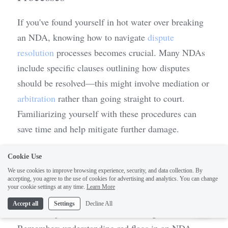
If you've found yourself in hot water over breaking 
an NDA, knowing how to navigate 
dispute 
resolution
 processes becomes crucial. Many NDAs 
include specific clauses outlining how disputes 
should be resolved—this might involve mediation or 
arbitration
 rather than going straight to court. 
Familiarizing yourself with these procedures can 
save time and help mitigate further damage.
It’s also wise to consult legal professionals who 
Cookie Use
specialize in contract law and NDAs; they can 
We use cookies to improve browsing experience, security, and data collection. By
accepting, you agree to the use of cookies for advertising and analytics. You can change
provide guidance tailored specifically for your 
1
your cookie settings at any time.
Learn More
situation and help you understand any Practical Law 
Accept all
Settings
Decline All
NDA Templates relevant for future agreements. 
Remember: understanding red flags in an NDA 