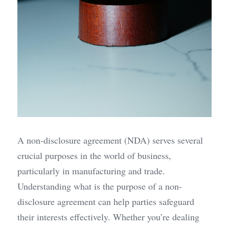
A non-disclosure agreement (NDA) serves several 
crucial purposes in the world of business, 
particularly in manufacturing and trade. 
Understanding what is the purpose of a non-
disclosure agreement can help parties safeguard 
their interests effectively. Whether you’re dealing 