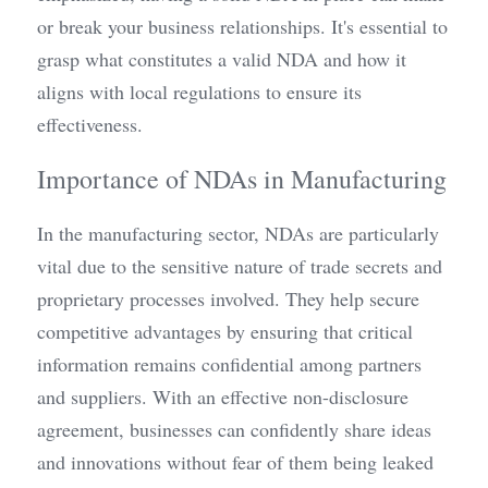
or break your business relationships. It's essential to 
grasp what constitutes a valid NDA and how it 
aligns with local regulations to ensure its 
effectiveness.
Importance of NDAs in Manufacturing
In the manufacturing sector, NDAs are particularly 
vital due to the sensitive nature of trade secrets and 
proprietary processes involved. They help secure 
competitive advantages by ensuring that critical 
information remains confidential among partners 
and suppliers. With an effective non-disclosure 
agreement, businesses can confidently share ideas 
and innovations without fear of them being leaked 