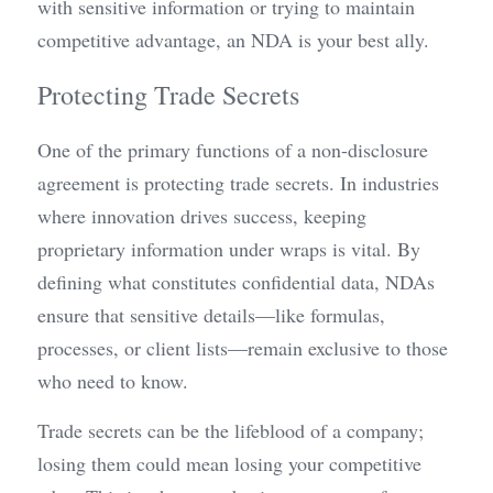
with sensitive information or trying to maintain 
competitive advantage, an NDA is your best ally.
Protecting Trade Secrets
One of the primary functions of a non-disclosure 
agreement is protecting trade secrets. In industries 
where innovation drives success, keeping 
proprietary information under wraps is vital. By 
defining what constitutes confidential data, NDAs 
ensure that sensitive details—like formulas, 
processes, or client lists—remain exclusive to those 
who need to know.
Trade secrets can be the lifeblood of a company; 
losing them could mean losing your competitive 