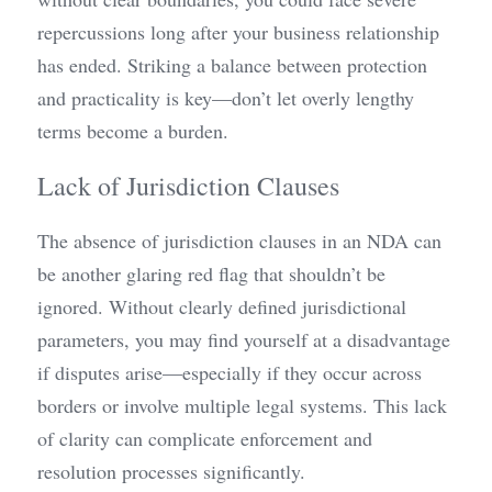
repercussions long after your business relationship 
has ended. Striking a balance between protection 
and practicality is key—don’t let overly lengthy 
terms become a burden.
Lack of Jurisdiction Clauses
The absence of jurisdiction clauses in an NDA can 
be another glaring red flag that shouldn’t be 
ignored. Without clearly defined jurisdictional 
parameters, you may find yourself at a disadvantage 
if disputes arise—especially if they occur across 
borders or involve multiple legal systems. This lack 
of clarity can complicate enforcement and 
resolution processes significantly.