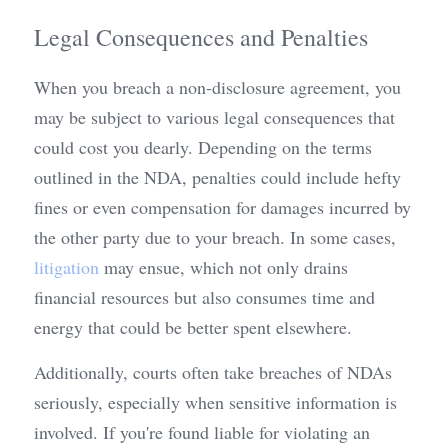
Legal Consequences and Penalties
When you breach a non-disclosure agreement, you 
may be subject to various legal consequences that 
could cost you dearly. Depending on the terms 
outlined in the NDA, penalties could include hefty 
fines or even compensation for damages incurred by 
the other party due to your breach. In some cases, 
litigation
 may ensue, which not only drains 
financial resources but also consumes time and 
energy that could be better spent elsewhere.
Additionally, courts often take breaches of NDAs 
seriously, especially when sensitive information is 
involved. If you're found liable for violating an 