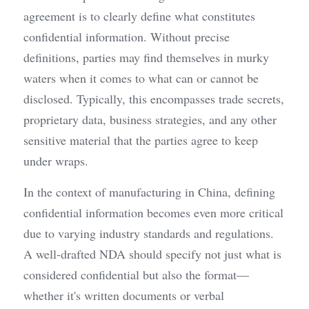
agreement is to clearly define what constitutes 
confidential information. Without precise 
definitions, parties may find themselves in murky 
waters when it comes to what can or cannot be 
disclosed. Typically, this encompasses trade secrets, 
proprietary data, business strategies, and any other 
sensitive material that the parties agree to keep 
under wraps.
In the context of manufacturing in China, defining 
confidential information becomes even more critical 
due to varying industry standards and regulations. 
A well-drafted NDA should specify not just what is 
considered confidential but also the format—
whether it's written documents or verbal 