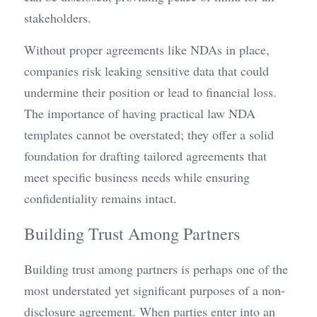
stakeholders.
Without proper agreements like NDAs in place, 
companies risk leaking sensitive data that could 
undermine their position or lead to financial loss. 
The importance of having practical law NDA 
templates cannot be overstated; they offer a solid 
foundation for drafting tailored agreements that 
meet specific business needs while ensuring 
confidentiality remains intact.
Building Trust Among Partners
Building trust among partners is perhaps one of the 
most understated yet significant purposes of a non-
disclosure agreement. When parties enter into an 