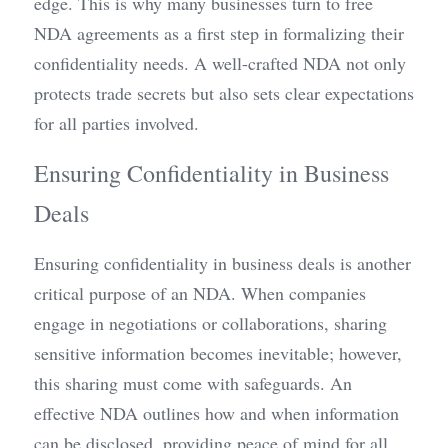
edge. This is why many businesses turn to free 
NDA agreements as a first step in formalizing their 
confidentiality needs. A well-crafted NDA not only 
protects trade secrets but also sets clear expectations 
for all parties involved.
Ensuring Confidentiality in Business 
Deals
Ensuring confidentiality in business deals is another 
critical purpose of an NDA. When companies 
engage in negotiations or collaborations, sharing 
sensitive information becomes inevitable; however, 
this sharing must come with safeguards. An 
effective NDA outlines how and when information 
can be disclosed, providing peace of mind for all 