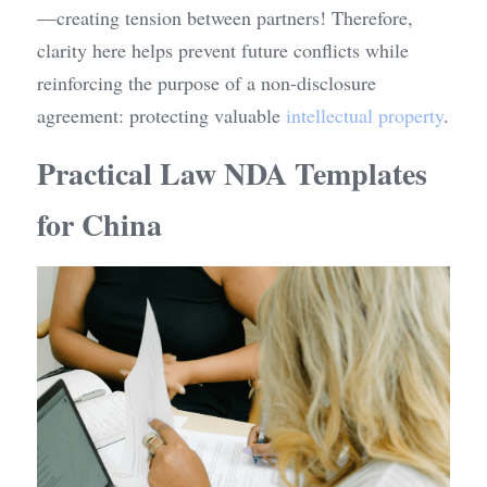
—creating tension between partners! Therefore, 
clarity here helps prevent future conflicts while 
reinforcing the purpose of a non-disclosure 
agreement: protecting valuable 
intellectual property
.
Practical Law NDA Templates 
for China