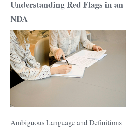
Understanding Red Flags in an 
NDA
Ambiguous Language and Definitions