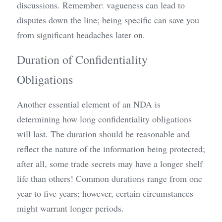
discussions. Remember: vagueness can lead to 
disputes down the line; being specific can save you 
from significant headaches later on.
Duration of Confidentiality 
Obligations
Another essential element of an NDA is 
determining how long confidentiality obligations 
will last. The duration should be reasonable and 
reflect the nature of the information being protected; 
after all, some trade secrets may have a longer shelf 
life than others! Common durations range from one 
year to five years; however, certain circumstances 
might warrant longer periods.