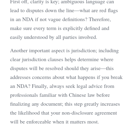
First off, clarity is key; ambiguous language can 
lead to disputes down the line—what are red flags 
in an NDA if not vague definitions? Therefore, 
make sure every term is explicitly defined and 
easily understood by all parties involved.
Another important aspect is jurisdiction; including 
clear jurisdiction clauses helps determine where 
disputes will be resolved should they arise—this 
addresses concerns about what happens if you break 
an NDA? Finally, always seek legal advice from 
professionals familiar with Chinese law before 
finalizing any document; this step greatly increases 
the likelihood that your non-disclosure agreement 
will be enforceable when it matters most.