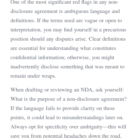
One of the most significant red flags in any non-
disclosure agreement is ambiguous language and 
definitions. If the terms used are vague or open to 
interpretation, you may find yourself in a precarious 
position should any disputes arise. Clear definitions 
are essential for understanding what constitutes 
confidential information; otherwise, you might 
inadvertently disclose something that was meant to 
remain under wraps.
When drafting or reviewing an NDA, ask yourself: 
What is the purpose of a non-disclosure agreement? 
If the language fails to provide clarity on these 
points, it could lead to misunderstandings later on. 
Always opt for specificity over ambiguity—this will 
save you from potential headaches down the road.