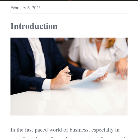
February 6, 2025
Introduction
In the fast-paced world of business, especially in 