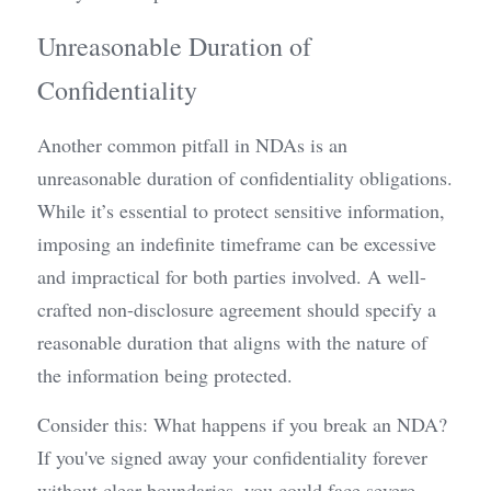
Unreasonable Duration of 
Confidentiality
Another common pitfall in NDAs is an 
unreasonable duration of confidentiality obligations. 
While it’s essential to protect sensitive information, 
imposing an indefinite timeframe can be excessive 
and impractical for both parties involved. A well-
crafted non-disclosure agreement should specify a 
reasonable duration that aligns with the nature of 
the information being protected.
Consider this: What happens if you break an NDA? 
If you've signed away your confidentiality forever 
without clear boundaries, you could face severe 