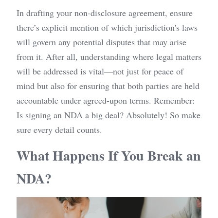
In drafting your non-disclosure agreement, ensure 
there’s explicit mention of which jurisdiction's laws 
will govern any potential disputes that may arise 
from it. After all, understanding where legal matters 
will be addressed is vital—not just for peace of 
mind but also for ensuring that both parties are held 
accountable under agreed-upon terms. Remember: 
Is signing an NDA a big deal? Absolutely! So make 
sure every detail counts.
What Happens If You Break an 
NDA?