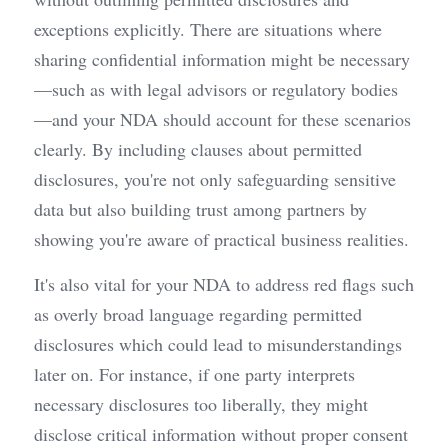
exceptions explicitly. There are situations where 
sharing confidential information might be necessary
—such as with legal advisors or regulatory bodies
—and your NDA should account for these scenarios 
clearly. By including clauses about permitted 
disclosures, you're not only safeguarding sensitive 
data but also building trust among partners by 
showing you're aware of practical business realities.
It's also vital for your NDA to address red flags such 
as overly broad language regarding permitted 
disclosures which could lead to misunderstandings 
later on. For instance, if one party interprets 
necessary disclosures too liberally, they might 
disclose critical information without proper consent