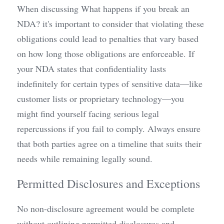
When discussing What happens if you break an 
NDA? it's important to consider that violating these 
obligations could lead to penalties that vary based 
on how long those obligations are enforceable. If 
your NDA states that confidentiality lasts 
indefinitely for certain types of sensitive data—like 
customer lists or proprietary technology—you 
might find yourself facing serious legal 
repercussions if you fail to comply. Always ensure 
that both parties agree on a timeline that suits their 
needs while remaining legally sound.
Permitted Disclosures and Exceptions
No non-disclosure agreement would be complete 
without outlining permitted disclosures and 