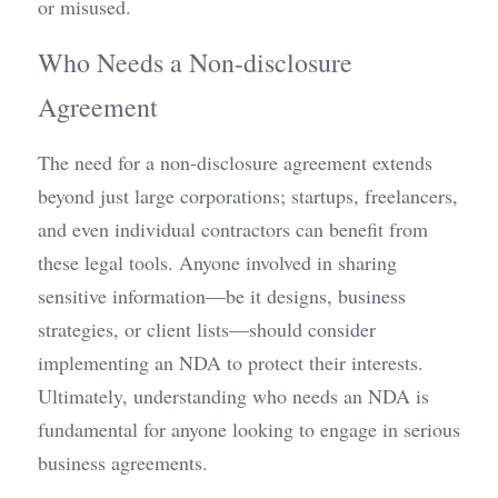
or misused.
Who Needs a Non-disclosure 
Agreement
The need for a non-disclosure agreement extends 
beyond just large corporations; startups, freelancers, 
and even individual contractors can benefit from 
these legal tools. Anyone involved in sharing 
sensitive information—be it designs, business 
strategies, or client lists—should consider 
implementing an NDA to protect their interests. 
Ultimately, understanding who needs an NDA is 
fundamental for anyone looking to engage in serious 
business agreements.