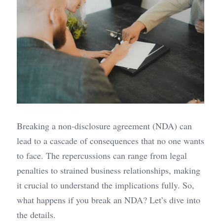
Breaking a non-disclosure agreement (NDA) can 
lead to a cascade of consequences that no one wants 
to face. The repercussions can range from legal 
penalties to strained business relationships, making 
it crucial to understand the implications fully. So, 
what happens if you break an NDA? Let’s dive into 
the details.