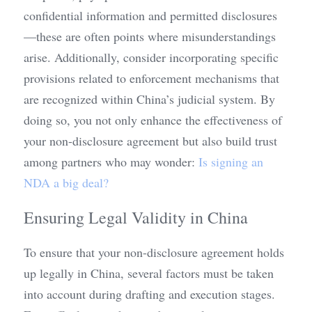
confidential information and permitted disclosures
—these are often points where misunderstandings 
arise. Additionally, consider incorporating specific 
provisions related to enforcement mechanisms that 
are recognized within China’s judicial system. By 
doing so, you not only enhance the effectiveness of 
your non-disclosure agreement but also build trust 
among partners who may wonder: 
Is signing an 
NDA a big deal?
Ensuring Legal Validity in China
To ensure that your non-disclosure agreement holds 
up legally in China, several factors must be taken 
into account during drafting and execution stages. 