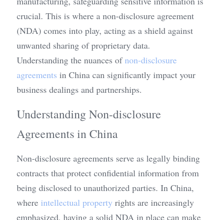
manufacturing, safeguarding sensitive information is 
crucial. This is where a non-disclosure agreement 
(NDA) comes into play, acting as a shield against 
unwanted sharing of proprietary data. 
Understanding the nuances of 
non-disclosure 
agreements
 in China can significantly impact your 
business dealings and partnerships.
Understanding Non-disclosure 
Agreements in China
Non-disclosure agreements serve as legally binding 
contracts that protect confidential information from 
being disclosed to unauthorized parties. In China, 
where 
intellectual property
 rights are increasingly 
emphasized, having a solid NDA in place can make 