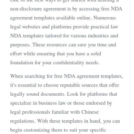
non-disclosure agreement is by accessing free NDA 
agreement templates available online. Numerous 
legal websites and platforms provide practical law 
NDA templates tailored for various industries and 
purposes. These resources can save you time and 
effort while ensuring that you have a solid 
foundation for your confidentiality needs.
When searching for free NDA agreement templates, 
it’s essential to choose reputable sources that offer 
legally sound documents. Look for platforms that 
specialize in business law or those endorsed by 
legal professionals familiar with Chinese 
regulations. With these templates in hand, you can 
begin customizing them to suit your specific 