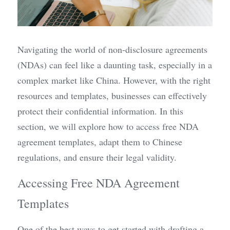
Navigating the world of non-disclosure agreements 
(NDAs) can feel like a daunting task, especially in a 
complex market like China. However, with the right 
resources and templates, businesses can effectively 
protect their confidential information. In this 
section, we will explore how to access free NDA 
agreement templates, adapt them to Chinese 
regulations, and ensure their legal validity.
Accessing Free NDA Agreement 
Templates
One of the best ways to get started with drafting a 