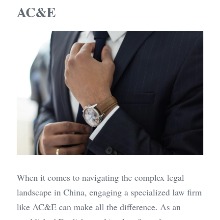
AC&E
When it comes to navigating the complex legal 
landscape in China, engaging a specialized law firm 
like AC&E can make all the difference. As an 