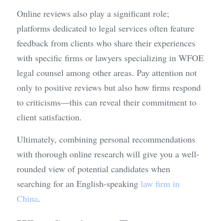
Online reviews also play a significant role; 
platforms dedicated to legal services often feature 
feedback from clients who share their experiences 
with specific firms or lawyers specializing in WFOE 
legal counsel among other areas. Pay attention not 
only to positive reviews but also how firms respond 
to criticisms—this can reveal their commitment to 
client satisfaction.
Ultimately, combining personal recommendations 
with thorough online research will give you a well-
rounded view of potential candidates when 
searching for an English-speaking 
law firm in 
China
.