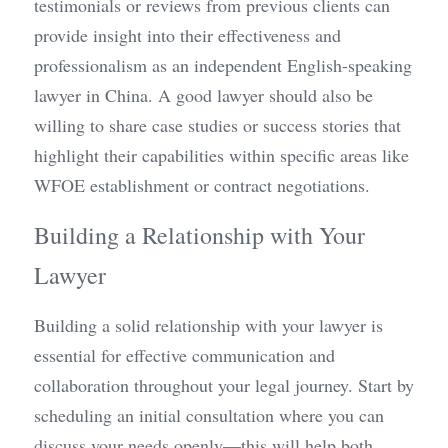
testimonials or reviews from previous clients can 
provide insight into their effectiveness and 
professionalism as an independent English-speaking 
lawyer in China. A good lawyer should also be 
willing to share case studies or success stories that 
highlight their capabilities within specific areas like 
WFOE establishment or contract negotiations.
Building a Relationship with Your 
Lawyer
Building a solid relationship with your lawyer is 
essential for effective communication and 
collaboration throughout your legal journey. Start by 
scheduling an initial consultation where you can 
discuss your needs openly—this will help both 