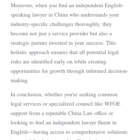
Moreover, when you find an independent English-
speaking lawyer in China who understands your 
industry-specific challenges thoroughly, they 
become not just a service provider but also a 
strategic partner invested in your success. This 
holistic approach ensures that all potential legal 
risks are identified early on while creating 
opportunities for growth through informed decision-
making.
In conclusion, whether you're seeking common 
legal services or specialized counsel like WFOE 
support from a reputable China Law office or 
looking to find an independent lawyer fluent in 
English—having access to comprehensive solutions 