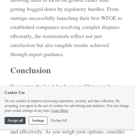
getting bogged down by regulatory hurdles. From 
startups successfully launching their first WFOE to 
established companies resolving complex disputes 
efficiently, the testimonials reflect not just 
satisfaction but also tangible results achieved 
through expert guidance.
Conclusion
Navigating the legal landscape in China can be a 
Cookie Use
daunting task, especially for those unfamiliar with 
We use cookies to improve browsing experience, security, and data collection. By
local regulations and practices. Making an informed 
accepting, you agree to the use of cookies for advertising and analytics. You can change
1
your cookie settings at any time.
Learn More
decision about which law firm to engage is crucial 
Accept all
Settings
Decline All
for ensuring that your legal needs are met efficiently 
and effectively. As you weigh your options, consider 