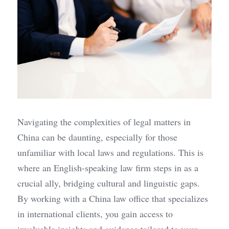
Navigating the complexities of legal matters in 
China can be daunting, especially for those 
unfamiliar with local laws and regulations. This is 
where an English-speaking law firm steps in as a 
crucial ally, bridging cultural and linguistic gaps. 
By working with a China law office that specializes 
in international clients, you gain access to 