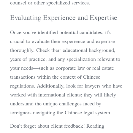
counsel or other specialized services.
Evaluating Experience and Expertise
Once you've identified potential candidates, it’s 
crucial to evaluate their experience and expertise 
thoroughly. Check their educational background, 
years of practice, and any specialization relevant to 
your needs—such as corporate law or real estate 
transactions within the context of Chinese 
regulations. Additionally, look for lawyers who have 
worked with international clients; they will likely 
understand the unique challenges faced by 
foreigners navigating the Chinese legal system.
Don’t forget about client feedback! Reading 