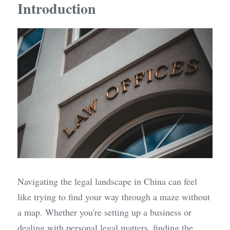
Introduction
Navigating the legal landscape in China can feel 
like trying to find your way through a maze without 
a map. Whether you're setting up a business or 
dealing with personal legal matters, finding the 