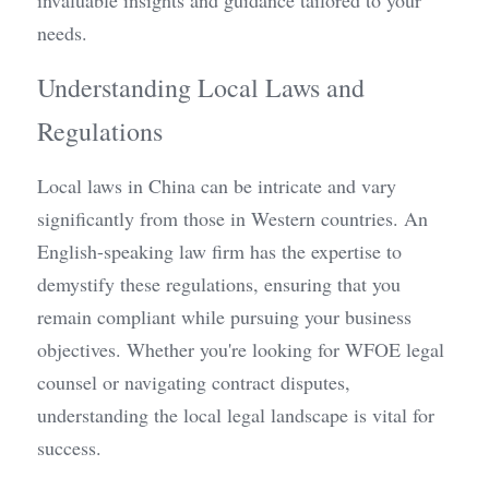
invaluable insights and guidance tailored to your 
needs.
Understanding Local Laws and 
Regulations
Local laws in China can be intricate and vary 
significantly from those in Western countries. An 
English-speaking law firm has the expertise to 
demystify these regulations, ensuring that you 
remain compliant while pursuing your business 
objectives. Whether you're looking for WFOE legal 
counsel or navigating contract disputes, 
understanding the local legal landscape is vital for 
success.