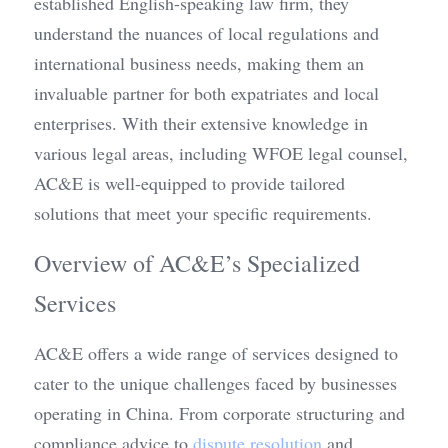
established English-speaking law firm, they 
understand the nuances of local regulations and 
international business needs, making them an 
invaluable partner for both expatriates and local 
enterprises. With their extensive knowledge in 
various legal areas, including WFOE legal counsel, 
AC&E is well-equipped to provide tailored 
solutions that meet your specific requirements.
Overview of AC&E’s Specialized 
Services
AC&E offers a wide range of services designed to 
cater to the unique challenges faced by businesses 
operating in China. From corporate structuring and 
compliance advice to 
dispute resolution
 and 