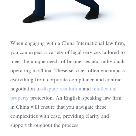
When engaging with a China International law firm, 
you can expect a variety of legal services tailored to 
meet the unique needs of businesses and individuals 
operating in China. These services often encompass 
everything from corporate compliance and contract 
negotiation to 
dispute resolution
 and 
intellectual 
property
 protection. An English-speaking law firm 
in China will ensure that you navigate these 
complexities with ease, providing clarity and 
support throughout the process.