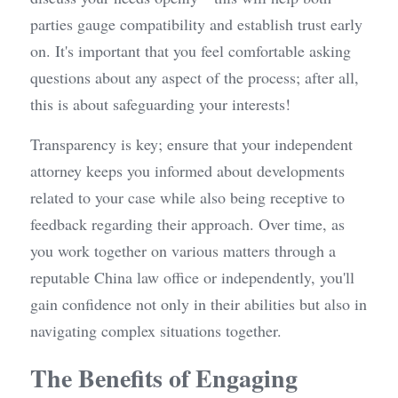
parties gauge compatibility and establish trust early 
on. It's important that you feel comfortable asking 
questions about any aspect of the process; after all, 
this is about safeguarding your interests!
Transparency is key; ensure that your independent 
attorney keeps you informed about developments 
related to your case while also being receptive to 
feedback regarding their approach. Over time, as 
you work together on various matters through a 
reputable China law office or independently, you'll 
gain confidence not only in their abilities but also in 
navigating complex situations together.
The Benefits of Engaging 