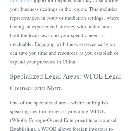
litigation
 support for disputes that may arise during 
your business dealings in the region. This includes 
representation in court or mediation settings, where 
having an experienced attorney who understands 
both the local laws and your specific needs is 
invaluable. Engaging with these services early on 
can save you time and resources as you establish or 
expand your presence in China.
Specialized Legal Areas: WFOE Legal 
Counsel and More
One of the specialized areas where an English-
speaking law firm excels is providing WFOE 
(Wholly Foreign-Owned Enterprise) legal counsel. 
Establishing a WFOE allows foreign investors to 