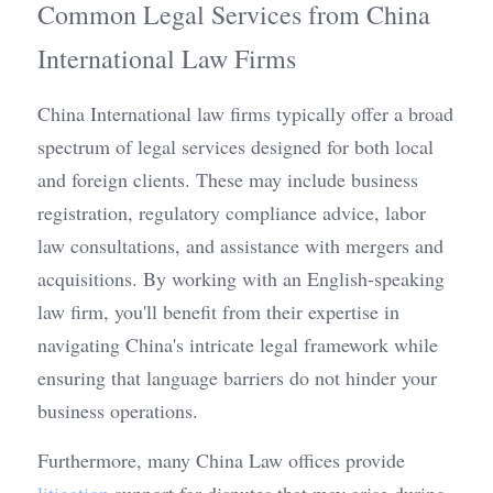
Common Legal Services from China 
International Law Firms
China International law firms typically offer a broad 
spectrum of legal services designed for both local 
and foreign clients. These may include business 
registration, regulatory compliance advice, labor 
law consultations, and assistance with mergers and 
acquisitions. By working with an English-speaking 
law firm, you'll benefit from their expertise in 
navigating China's intricate legal framework while 
ensuring that language barriers do not hinder your 
business operations.
Furthermore, many China Law offices provide 