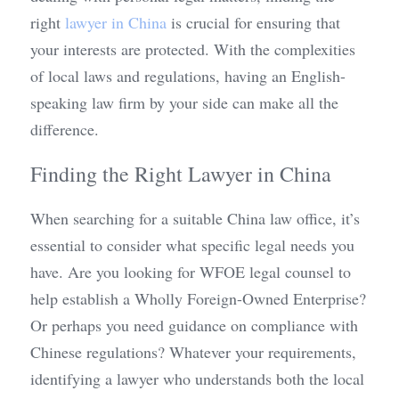
right 
lawyer in China
 is crucial for ensuring that 
your interests are protected. With the complexities 
of local laws and regulations, having an English-
speaking law firm by your side can make all the 
difference.
Finding the Right Lawyer in China
When searching for a suitable China law office, it’s 
essential to consider what specific legal needs you 
have. Are you looking for WFOE legal counsel to 
help establish a Wholly Foreign-Owned Enterprise? 
Or perhaps you need guidance on compliance with 
Chinese regulations? Whatever your requirements, 
identifying a lawyer who understands both the local 