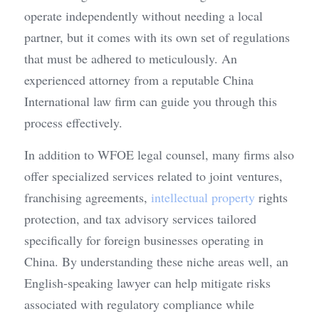
operate independently without needing a local 
partner, but it comes with its own set of regulations 
that must be adhered to meticulously. An 
experienced attorney from a reputable China 
International law firm can guide you through this 
process effectively.
In addition to WFOE legal counsel, many firms also 
offer specialized services related to joint ventures, 
franchising agreements, 
intellectual property
 rights 
protection, and tax advisory services tailored 
specifically for foreign businesses operating in 
China. By understanding these niche areas well, an 
English-speaking lawyer can help mitigate risks 
associated with regulatory compliance while 