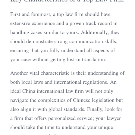
First and foremost, a top law firm should have 
extensive experience and a proven track record in 
handling cases similar to yours. Additionally, they 
should demonstrate strong communication skills, 
ensuring that you fully understand all aspects of 
your case without getting lost in translation.
Another vital characteristic is their understanding of 
both local laws and international regulations. An 
ideal China international law firm will not only 
navigate the complexities of Chinese legislation but 
also align it with global standards. Finally, look for 
a firm that offers personalized service; your lawyer 
should take the time to understand your unique 