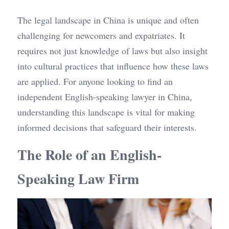
The legal landscape in China is unique and often 
challenging for newcomers and expatriates. It 
requires not just knowledge of laws but also insight 
into cultural practices that influence how these laws 
are applied. For anyone looking to find an 
independent English-speaking lawyer in China, 
understanding this landscape is vital for making 
informed decisions that safeguard their interests.
The Role of an English-
Speaking Law Firm