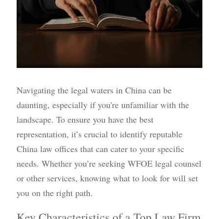
Navigating the legal waters in China can be 
daunting, especially if you're unfamiliar with the 
landscape. To ensure you have the best 
representation, it’s crucial to identify reputable 
China law offices that can cater to your specific 
needs. Whether you’re seeking WFOE legal counsel 
or other services, knowing what to look for will set 
you on the right path.
Key Characteristics of a Top Law Firm