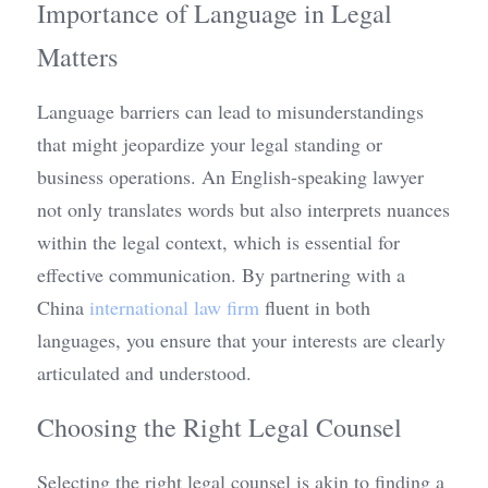
Importance of Language in Legal 
Matters
Language barriers can lead to misunderstandings 
that might jeopardize your legal standing or 
business operations. An English-speaking lawyer 
not only translates words but also interprets nuances 
within the legal context, which is essential for 
effective communication. By partnering with a 
China 
international law firm
 fluent in both 
languages, you ensure that your interests are clearly 
articulated and understood.
Choosing the Right Legal Counsel
Selecting the right legal counsel is akin to finding a 