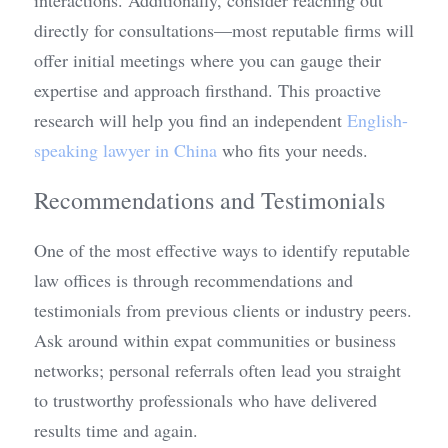
interactions. Additionally, consider reaching out 
directly for consultations—most reputable firms will 
offer initial meetings where you can gauge their 
expertise and approach firsthand. This proactive 
research will help you find an independent 
English-
speaking lawyer in China
 who fits your needs.
Recommendations and Testimonials
One of the most effective ways to identify reputable 
law offices is through recommendations and 
testimonials from previous clients or industry peers. 
Ask around within expat communities or business 
networks; personal referrals often lead you straight 
to trustworthy professionals who have delivered 
results time and again.