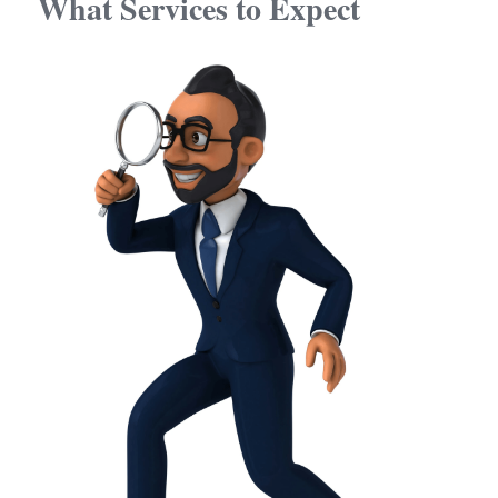
What Services to Expect