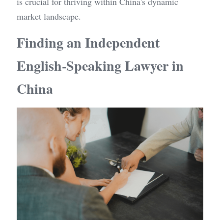
is crucial for thriving within China's dynamic 
market landscape.
Finding an Independent 
English-Speaking Lawyer in 
China