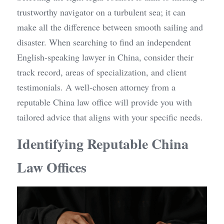
trustworthy navigator on a turbulent sea; it can 
make all the difference between smooth sailing and 
disaster. When searching to find an independent 
English-speaking lawyer in China, consider their 
track record, areas of specialization, and client 
testimonials. A well-chosen attorney from a 
reputable China law office will provide you with 
tailored advice that aligns with your specific needs.
Identifying Reputable China 
Law Offices