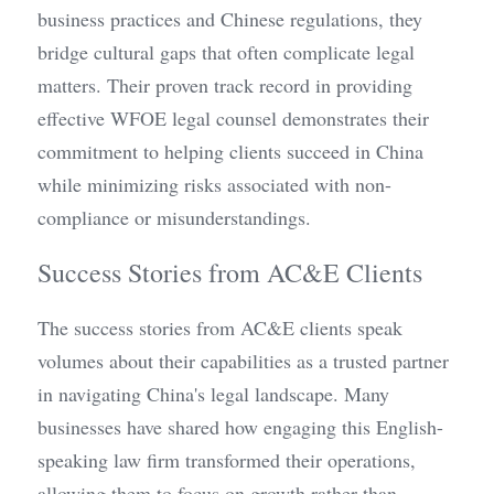
business practices and Chinese regulations, they 
bridge cultural gaps that often complicate legal 
matters. Their proven track record in providing 
effective WFOE legal counsel demonstrates their 
commitment to helping clients succeed in China 
while minimizing risks associated with non-
compliance or misunderstandings.
Success Stories from AC&E Clients
The success stories from AC&E clients speak 
volumes about their capabilities as a trusted partner 
in navigating China's legal landscape. Many 
businesses have shared how engaging this English-
speaking law firm transformed their operations, 
allowing them to focus on growth rather than 