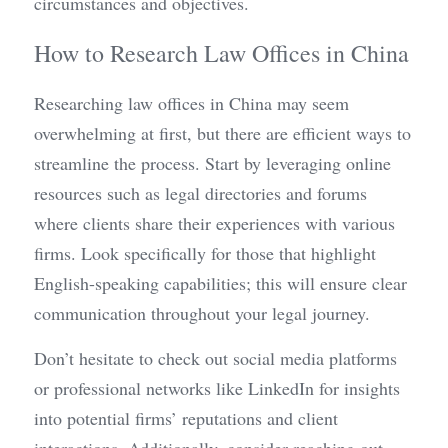
circumstances and objectives.
How to Research Law Offices in China
Researching law offices in China may seem 
overwhelming at first, but there are efficient ways to 
streamline the process. Start by leveraging online 
resources such as legal directories and forums 
where clients share their experiences with various 
firms. Look specifically for those that highlight 
English-speaking capabilities; this will ensure clear 
communication throughout your legal journey.
Don’t hesitate to check out social media platforms 
or professional networks like LinkedIn for insights 
into potential firms’ reputations and client 