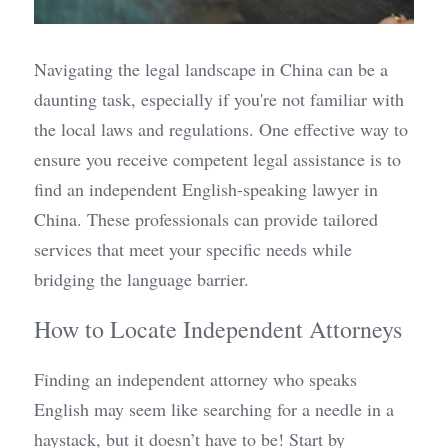
Navigating the legal landscape in China can be a 
daunting task, especially if you're not familiar with 
the local laws and regulations. One effective way to 
ensure you receive competent legal assistance is to 
find an independent English-speaking lawyer in 
China. These professionals can provide tailored 
services that meet your specific needs while 
bridging the language barrier.
How to Locate Independent Attorneys
Finding an independent attorney who speaks 
English may seem like searching for a needle in a 
haystack, but it doesn’t have to be! Start by 