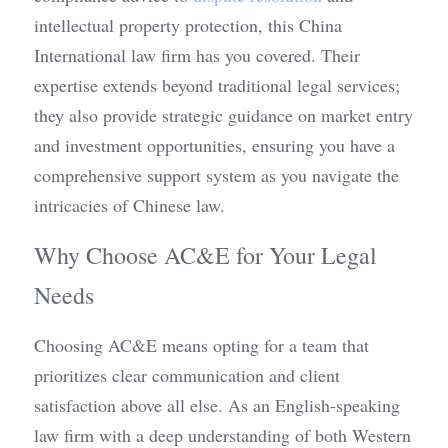
intellectual property protection, this China 
International law firm has you covered. Their 
expertise extends beyond traditional legal services; 
they also provide strategic guidance on market entry 
and investment opportunities, ensuring you have a 
comprehensive support system as you navigate the 
intricacies of Chinese law.
Why Choose AC&E for Your Legal 
Needs
Choosing AC&E means opting for a team that 
prioritizes clear communication and client 
satisfaction above all else. As an English-speaking 
law firm with a deep understanding of both Western 