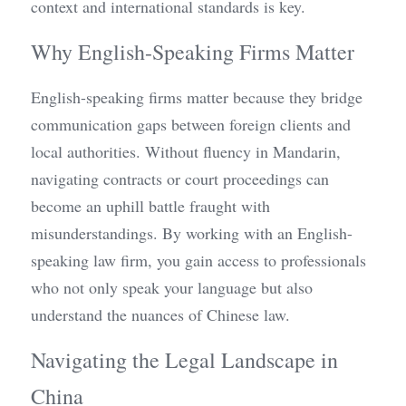
context and international standards is key.
Why English-Speaking Firms Matter
English-speaking firms matter because they bridge 
communication gaps between foreign clients and 
local authorities. Without fluency in Mandarin, 
navigating contracts or court proceedings can 
become an uphill battle fraught with 
misunderstandings. By working with an English-
speaking law firm, you gain access to professionals 
who not only speak your language but also 
understand the nuances of Chinese law.
Navigating the Legal Landscape in 
China