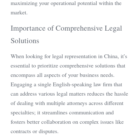
maximizing your operational potential within the 
market.
Importance of Comprehensive Legal 
Solutions
When looking for legal representation in China, it’s 
essential to prioritize comprehensive solutions that 
encompass all aspects of your business needs. 
Engaging a single English-speaking law firm that 
can address various legal matters reduces the hassle 
of dealing with multiple attorneys across different 
specialties; it streamlines communication and 
fosters better collaboration on complex issues like 
contracts or disputes.