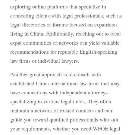
exploring online platforms that specialize in 
connecting clients with legal professionals, such as 
legal directories or forums focused on expatriates 
living in China. Additionally, reaching out to local 
expat communities or networks can yield valuable 
recommendations for reputable English-speaking 
law firms or individual lawyers.
Another great approach is to consult with 
established China international law firms that may 
have connections with independent attorneys 
specializing in various legal fields. They often 
maintain a network of trusted contacts and can 
guide you toward qualified professionals who suit 
your requirements, whether you need WFOE legal 