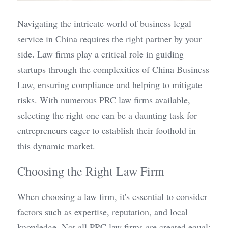
Navigating the intricate world of business legal 
service in China requires the right partner by your 
side. Law firms play a critical role in guiding 
startups through the complexities of China Business 
Law, ensuring compliance and helping to mitigate 
risks. With numerous PRC law firms available, 
selecting the right one can be a daunting task for 
entrepreneurs eager to establish their foothold in 
this dynamic market.
Choosing the Right Law Firm
When choosing a law firm, it's essential to consider 
factors such as expertise, reputation, and local 
knowledge. Not all PRC law firms are created equal; 