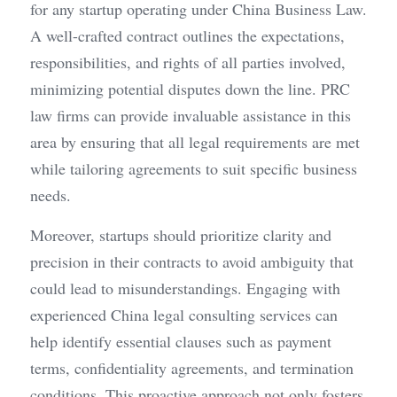
for any startup operating under China Business Law. 
A well-crafted contract outlines the expectations, 
responsibilities, and rights of all parties involved, 
minimizing potential disputes down the line. PRC 
law firms can provide invaluable assistance in this 
area by ensuring that all legal requirements are met 
while tailoring agreements to suit specific business 
needs.
Moreover, startups should prioritize clarity and 
precision in their contracts to avoid ambiguity that 
could lead to misunderstandings. Engaging with 
experienced China legal consulting services can 
help identify essential clauses such as payment 
terms, confidentiality agreements, and termination 
conditions. This proactive approach not only fosters 