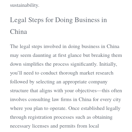
sustainability.
Legal Steps for Doing Business in 
China
The legal steps involved in doing business in China 
may seem daunting at first glance but breaking them 
down simplifies the process significantly. Initially, 
you’ll need to conduct thorough market research 
followed by selecting an appropriate company 
structure that aligns with your objectives—this often 
involves consulting law firms in China for every city 
where you plan to operate. Once established legally 
through registration processes such as obtaining 
necessary licenses and permits from local 