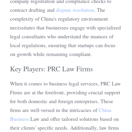
company registration and compliance checks to 
contract drafting and 
dispute resolution
. The 
complexity of China's regulatory environment 
necessitates that businesses engage with specialized 
legal consultants who understand the nuances of 
local regulations, ensuring that startups can focus 
on growth while remaining compliant.
Key Players: PRC Law Firms
When it comes to business legal services, PRC Law 
Firms are at the forefront, providing crucial support 
for both domestic and foreign enterprises. These 
firms are well-versed in the intricacies of 
China 
Business
 Law and offer tailored solutions based on 
their clients' specific needs. Additionally, law firms 