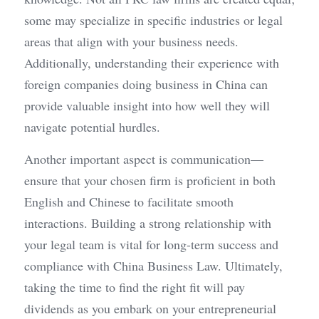
some may specialize in specific industries or legal 
areas that align with your business needs. 
Additionally, understanding their experience with 
foreign companies doing business in China can 
provide valuable insight into how well they will 
navigate potential hurdles.
Another important aspect is communication—
ensure that your chosen firm is proficient in both 
English and Chinese to facilitate smooth 
interactions. Building a strong relationship with 
your legal team is vital for long-term success and 
compliance with China Business Law. Ultimately, 
taking the time to find the right fit will pay 
dividends as you embark on your entrepreneurial 