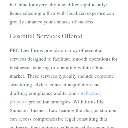
in China for every city may differ significantly; 
hence selecting a firm with localized expertise can 
greatly enhance your chances of success.
Essential Services Offered
PRC Law Firms provide an array of essential 
services designed to facilitate smooth operations for 
businesses entering or operating within China's 
market. These services typically include corporate 
structuring advice, contract negotiation and 
drafting, compliance audits, and 
intellectual 
property
 protection strategies. With firms like 
Sumsion Business Law leading the charge, startups 
can access comprehensive legal consulting that 
addresses their unique challenges while navigating 