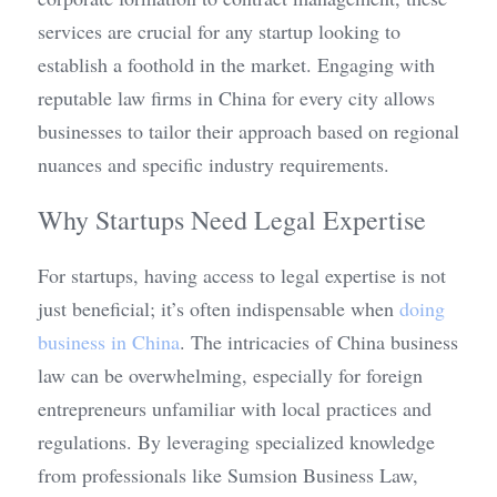
services are crucial for any startup looking to 
establish a foothold in the market. Engaging with 
reputable law firms in China for every city allows 
businesses to tailor their approach based on regional 
nuances and specific industry requirements.
Why Startups Need Legal Expertise
For startups, having access to legal expertise is not 
just beneficial; it’s often indispensable when 
doing 
business in China
. The intricacies of China business 
law can be overwhelming, especially for foreign 
entrepreneurs unfamiliar with local practices and 
regulations. By leveraging specialized knowledge 
from professionals like Sumsion Business Law, 