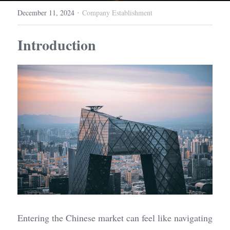
·
December 11, 2024
Company Establishment
Introduction
Entering the Chinese market can feel like navigating 