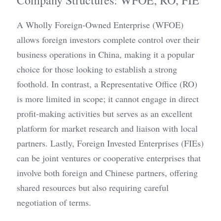
Company Structures: WFOE, RO, FIE
A Wholly Foreign-Owned Enterprise (WFOE) 
allows foreign investors complete control over their 
business operations in China, making it a popular 
choice for those looking to establish a strong 
foothold. In contrast, a Representative Office (RO) 
is more limited in scope; it cannot engage in direct 
profit-making activities but serves as an excellent 
platform for market research and liaison with local 
partners. Lastly, Foreign Invested Enterprises (FIEs) 
can be joint ventures or cooperative enterprises that 
involve both foreign and Chinese partners, offering 
shared resources but also requiring careful 
negotiation of terms.