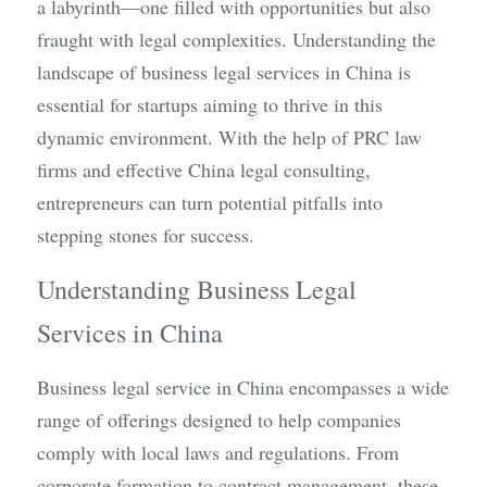
a labyrinth—one filled with opportunities but also 
fraught with legal complexities. Understanding the 
landscape of business legal services in China is 
essential for startups aiming to thrive in this 
dynamic environment. With the help of PRC law 
firms and effective China legal consulting, 
entrepreneurs can turn potential pitfalls into 
stepping stones for success.
Understanding Business Legal 
Services in China
Business legal service in China encompasses a wide 
range of offerings designed to help companies 
comply with local laws and regulations. From 
corporate formation to contract management, these 