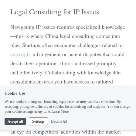
Legal Consulting for IP Issues
Navigating IP issues requires specialized knowledge
—this is where China legal consulting comes into 
play. Startups often encounter challenges related to 
copyright
 infringement or patent disputes that could 
derail their operations if not addressed promptly 
and effectively. Collaborating with knowledgeable 
consultants ensures you have access to tailored 
advice based on current laws and best practices 
Cookie Use
specific to China's regulatory environment.
We use cookies to improve browsing experience, security, and data collection. By
accepting, you agree to the use of cookies for advertising and analytics. You can change
1
your cookie settings at any time.
Learn More
Legal consulting services can also help monitor 
potential infringements on your IP rights by keeping 
Accept all
Settings
Decline All
an eye on competitors' activities within the market 