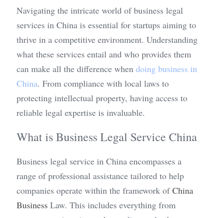
Navigating the intricate world of business legal 
services in China is essential for startups aiming to 
thrive in a competitive environment. Understanding 
what these services entail and who provides them 
can make all the difference when 
doing business in 
China
. From compliance with local laws to 
protecting intellectual property, having access to 
reliable legal expertise is invaluable.
What is Business Legal Service China
Business legal service in China encompasses a 
range of professional assistance tailored to help 
companies operate within the framework of 
China 
Business
 Law. This includes everything from 