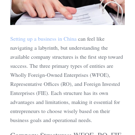
Setting up a business in China
 can feel like 
navigating a labyrinth, but understanding the 
available company structures is the first step toward 
success. The three primary types of entities are 
Wholly Foreign-Owned Enterprises (WFOE), 
Representative Offices (RO), and Foreign Invested 
Enterprises (FIE). Each structure has its own 
advantages and limitations, making it essential for 
entrepreneurs to choose wisely based on their 
business goals and operational needs.