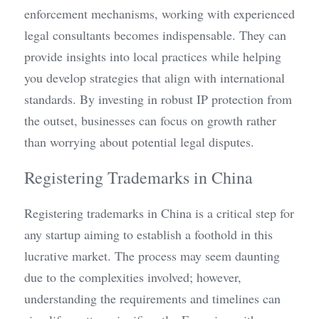
enforcement mechanisms, working with experienced 
legal consultants becomes indispensable. They can 
provide insights into local practices while helping 
you develop strategies that align with international 
standards. By investing in robust IP protection from 
the outset, businesses can focus on growth rather 
than worrying about potential legal disputes.
Registering Trademarks in China
Registering trademarks in China is a critical step for 
any startup aiming to establish a foothold in this 
lucrative market. The process may seem daunting 
due to the complexities involved; however, 
understanding the requirements and timelines can 