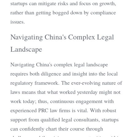
startups can mitigate risks and focus on growth, 
rather than getting bogged down by compliance 
issues.
Navigating China's Complex Legal 
Landscape
Navigating China's complex legal landscape 
requires both diligence and insight into the local 
regulatory framework. The ever-evolving nature of 
laws means that what worked yesterday might not 
work today; thus, continuous engagement with 
experienced PRC law firms is vital. With robust 
support from qualified legal consultants, startups 
can confidently chart their course through 