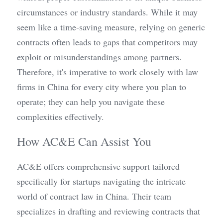
circumstances or industry standards. While it may 
seem like a time-saving measure, relying on generic 
contracts often leads to gaps that competitors may 
exploit or misunderstandings among partners. 
Therefore, it's imperative to work closely with law 
firms in China for every city where you plan to 
operate; they can help you navigate these 
complexities effectively.
How AC&E Can Assist You
AC&E offers comprehensive support tailored 
specifically for startups navigating the intricate 
world of contract law in China. Their team 
specializes in drafting and reviewing contracts that 