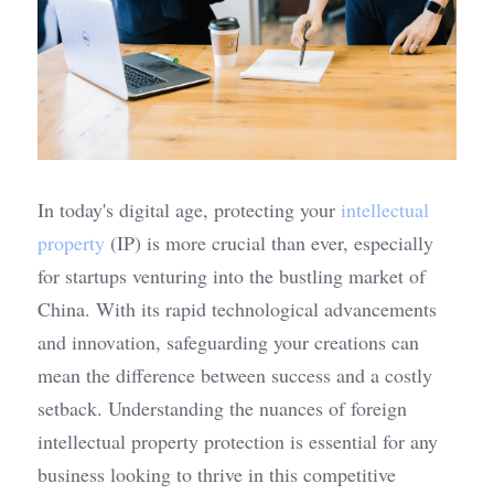
In today's digital age, protecting your 
intellectual 
property
 (IP) is more crucial than ever, especially 
for startups venturing into the bustling market of 
China. With its rapid technological advancements 
and innovation, safeguarding your creations can 
mean the difference between success and a costly 
setback. Understanding the nuances of foreign 
intellectual property protection is essential for any 
business looking to thrive in this competitive 