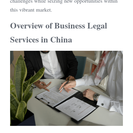
challenges while seizing new opportunities within 
this vibrant market.
Overview of Business Legal 
Services in China