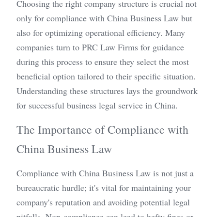
Choosing the right company structure is crucial not 
only for compliance with China Business Law but 
also for optimizing operational efficiency. Many 
companies turn to PRC Law Firms for guidance 
during this process to ensure they select the most 
beneficial option tailored to their specific situation. 
Understanding these structures lays the groundwork 
for successful business legal service in China.
The Importance of Compliance with 
China Business Law
Compliance with China Business Law is not just a 
bureaucratic hurdle; it's vital for maintaining your 
company's reputation and avoiding potential legal 
pitfalls. Non-compliance can lead to hefty fines or 