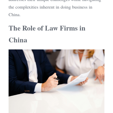
the complexities inherent in doing business in 
China.
The Role of Law Firms in 
China