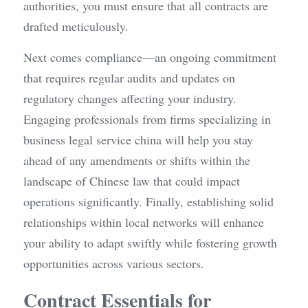
authorities, you must ensure that all contracts are 
drafted meticulously.
Next comes compliance—an ongoing commitment 
that requires regular audits and updates on 
regulatory changes affecting your industry. 
Engaging professionals from firms specializing in 
business legal service china will help you stay 
ahead of any amendments or shifts within the 
landscape of Chinese law that could impact 
operations significantly. Finally, establishing solid 
relationships within local networks will enhance 
your ability to adapt swiftly while fostering growth 
opportunities across various sectors.
Contract Essentials for 