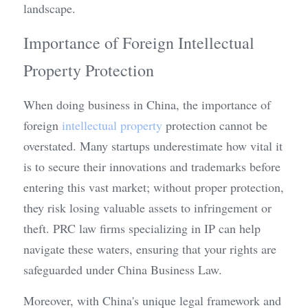
landscape.
Importance of Foreign Intellectual 
Property Protection
When doing business in China, the importance of 
foreign 
intellectual property
 protection cannot be 
overstated. Many startups underestimate how vital it 
is to secure their innovations and trademarks before 
entering this vast market; without proper protection, 
they risk losing valuable assets to infringement or 
theft. PRC law firms specializing in IP can help 
navigate these waters, ensuring that your rights are 
safeguarded under China Business Law.
Moreover, with China's unique legal framework and 