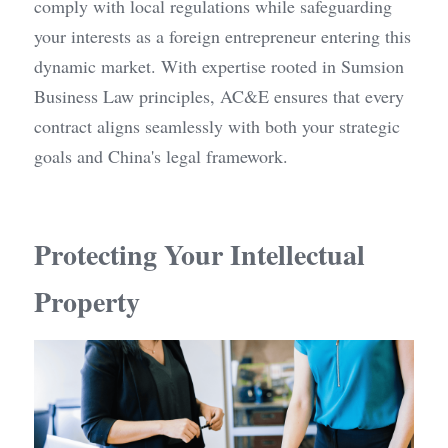
comply with local regulations while safeguarding 
your interests as a foreign entrepreneur entering this 
dynamic market. With expertise rooted in Sumsion 
Business Law principles, AC&E ensures that every 
contract aligns seamlessly with both your strategic 
goals and China's legal framework.
Protecting Your Intellectual 
Property