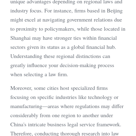
unique advantages depending on regional laws and 
industry focus. For instance, firms based in Beijing 
might excel at navigating government relations due 
to proximity to policymakers, while those located in 
Shanghai may have stronger ties within financial 
sectors given its status as a global financial hub. 
Understanding these regional distinctions can 
greatly influence your decision-making process 
when selecting a law firm.
Moreover, some cities host specialized firms 
focusing on specific industries like technology or 
manufacturing—areas where regulations may differ 
considerably from one region to another under 
China's intricate business legal service framework. 
Therefore, conducting thorough research into law 