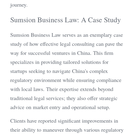
journey.
Sumsion Business Law: A Case Study
Sumsion Business Law serves as an exemplary case 
study of how effective legal consulting can pave the 
way for successful ventures in China. This firm 
specializes in providing tailored solutions for 
startups seeking to navigate China's complex 
regulatory environment while ensuring compliance 
with local laws. Their expertise extends beyond 
traditional legal services; they also offer strategic 
advice on market entry and operational setup.
Clients have reported significant improvements in 
their ability to maneuver through various regulatory 