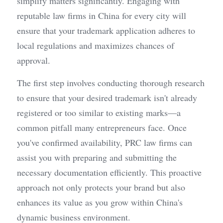
simplify matters significantly. Engaging with 
reputable law firms in China for every city will 
ensure that your trademark application adheres to 
local regulations and maximizes chances of 
approval.
The first step involves conducting thorough research 
to ensure that your desired trademark isn't already 
registered or too similar to existing marks—a 
common pitfall many entrepreneurs face. Once 
you've confirmed availability, PRC law firms can 
assist you with preparing and submitting the 
necessary documentation efficiently. This proactive 
approach not only protects your brand but also 
enhances its value as you grow within China's 
dynamic business environment.