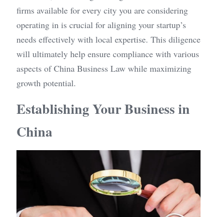
firms available for every city you are considering 
operating in is crucial for aligning your startup’s 
needs effectively with local expertise. This diligence 
will ultimately help ensure compliance with various 
aspects of China Business Law while maximizing 
growth potential.
Establishing Your Business in 
China