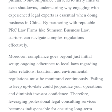
even shutdowns, underscoring why engaging with 
experienced legal experts is essential when doing 
business in China. By partnering with reputable 
PRC Law Firms like Sumsion Business Law, 
startups can navigate complex regulations 
effectively.
Moreover, compliance goes beyond just initial 
setup; ongoing adherence to local laws regarding 
labor relations, taxation, and environmental 
regulations must be monitored continuously. Failing 
to keep up-to-date could jeopardize your operations 
and diminish investor confidence. Therefore, 
leveraging professional legal consulting services 
becomes indispensable for ensuring long-term 