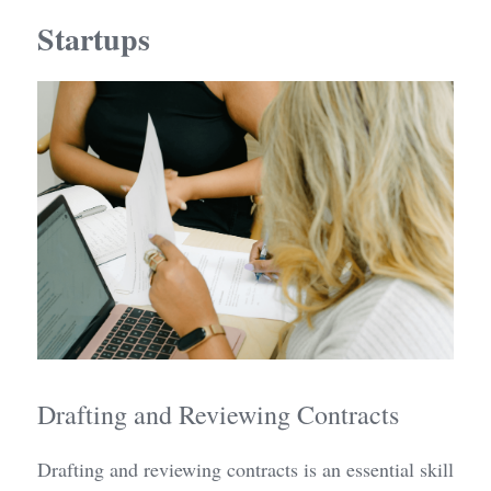
Startups
Drafting and Reviewing Contracts
Drafting and reviewing contracts is an essential skill 