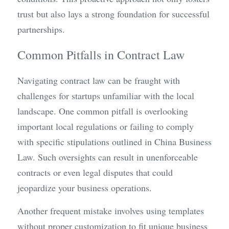
trust but also lays a strong foundation for successful 
partnerships.
Common Pitfalls in Contract Law
Navigating contract law can be fraught with 
challenges for startups unfamiliar with the local 
landscape. One common pitfall is overlooking 
important local regulations or failing to comply 
with specific stipulations outlined in China Business 
Law. Such oversights can result in unenforceable 
contracts or even legal disputes that could 
jeopardize your business operations.
Another frequent mistake involves using templates 
without proper customization to fit unique business 