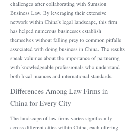
challenges after collaborating with Sumsion 
Business Law. By leveraging their extensive 
network within China’s legal landscape, this firm 
has helped numerous businesses establish 
themselves without falling prey to common pitfalls 
associated with doing business in China. The results 
speak volumes about the importance of partnering 
with knowledgeable professionals who understand 
both local nuances and international standards.
Differences Among Law Firms in 
China for Every City
The landscape of law firms varies significantly 
across different cities within China, each offering 