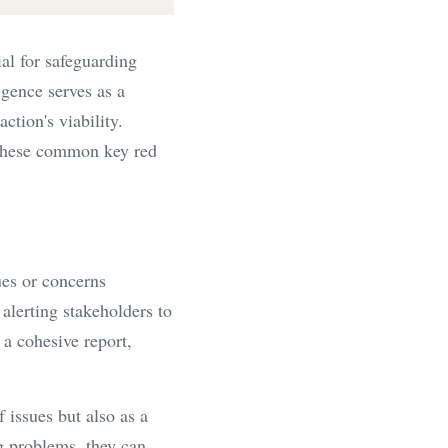
al for safeguarding 
gence serves as a 
ction's viability. 
these common key red 
ues or concerns 
alerting stakeholders to 
a cohesive report, 
 issues but also as a 
g problems, they can 