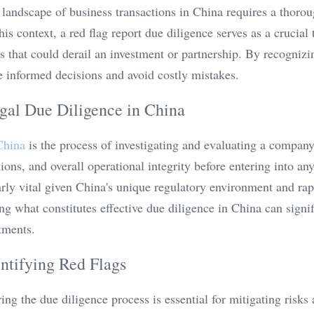
landscape of business transactions in China requires a thorou
his context, a red flag report due diligence serves as a crucial t
es that could derail an investment or partnership. By recognizing
 informed decisions and avoid costly mistakes.
gal Due Diligence in China
China
 is the process of investigating and evaluating a company'
ons, and overall operational integrity before entering into an
arly vital given China's unique regulatory environment and rap
g what constitutes effective due diligence in China can signif
tments.
ntifying Red Flags
ring the due diligence process is essential for mitigating risks 