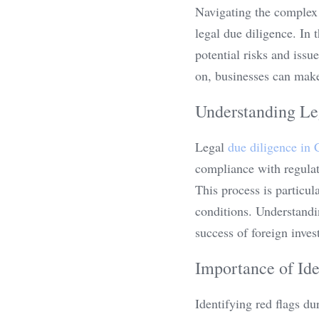
Navigating the complex 
legal due diligence. In t
potential risks and issu
on, businesses can make
Understanding Le
Legal 
due diligence in 
compliance with regulati
This process is particul
conditions. Understandin
success of foreign inves
Importance of Ide
Identifying red flags du