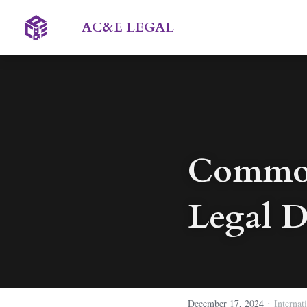
AC&E LEGAL 
Common 
Legal D
·
December 17, 2024
Internat