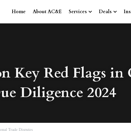
Home
About AC&E
Services
Deals
Ins
Key Red Flags in C
ue Diligence 2024
ional Trade Disputes