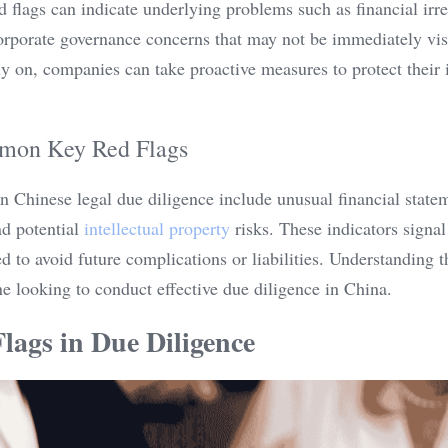
 flags can indicate underlying problems such as financial irregu
orporate governance concerns that may not be immediately visi
y on, companies can take proactive measures to protect their i
mon Key Red Flags
 Chinese legal due diligence include unusual financial stateme
d potential 
intellectual property
 risks. These indicators signal
ed to avoid future complications or liabilities. Understanding
one looking to conduct effective due diligence in China.
lags in Due Diligence