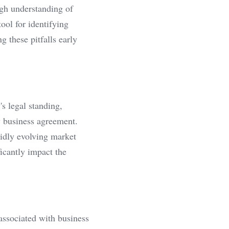
gh understanding of 
ool for identifying 
 these pitfalls early 
s legal standing, 
y business agreement. 
idly evolving market 
icantly impact the 
associated with business 