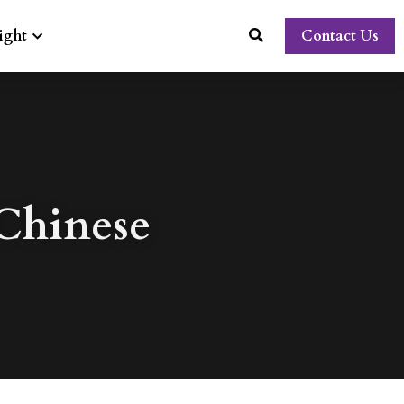
ight
Contact Us
hinese 