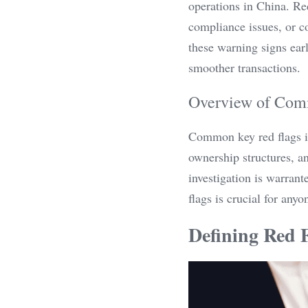
operations in China. Red
compliance issues, or c
these warning signs earl
smoother transactions.
Overview of Com
Common key red flags in
ownership structures, an
investigation is warrant
flags is crucial for any
Defining Red F