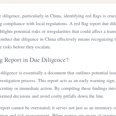
 diligence, particularly in China, identifying red flags is cruci
 compliance with local regulations. A red flag report due dili
ights potential risks or irregularities that could affect a transa
nduct due diligence in China effectively means recognizing 
e risks before they escalate.
g Report in Due Diligence?
 diligence is essentially a document that outlines potential iss
vestigation process. This report acts as an early warning sign, 
scrutiny or immediate action. By compiling these findings into 
ormed decisions and avoid costly pitfalls down the line.
port cannot be overstated; it serves not just as an inventory of
iation and risk management. When parties are aware of existin