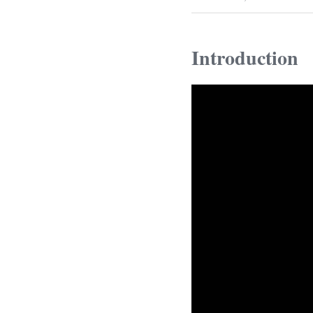
Introduction