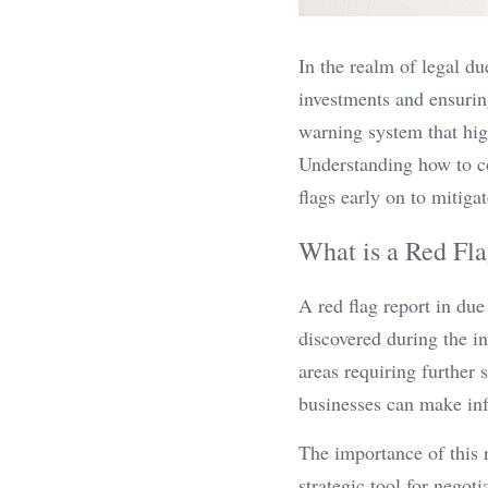
In the realm of legal due
investments and ensuring
warning system that highl
Understanding how to co
flags early on to mitigat
What is a Red Fla
A red flag report in due
discovered during the in
areas requiring further 
businesses can make inf
The importance of this re
strategic tool for negot