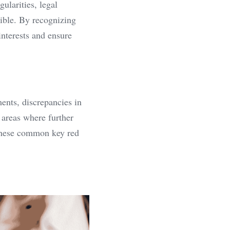
larities, legal 
ble. By recognizing 
nterests and ensure 
nts, discrepancies in 
 areas where further 
 these common key red 