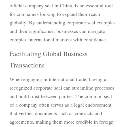
official company seal in China, is an essential tool 
for companies looking to expand their reach 
globally. By understanding corporate seal examples 
and their significance, businesses can navigate 
complex international markets with confidence.
Facilitating Global Business 
Transactions
When engaging in international trade, having a 
recognized corporate seal can streamline processes 
and build trust between parties. The common seal 
of a company often serves as a legal endorsement 
that verifies documents such as contracts and 
agreements, making them more credible in foreign 