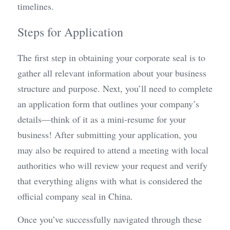
timelines.
Steps for Application
The first step in obtaining your corporate seal is to 
gather all relevant information about your business 
structure and purpose. Next, you’ll need to complete 
an application form that outlines your company’s 
details—think of it as a mini-resume for your 
business! After submitting your application, you 
may also be required to attend a meeting with local 
authorities who will review your request and verify 
that everything aligns with what is considered the 
official company seal in China.
Once you’ve successfully navigated through these 