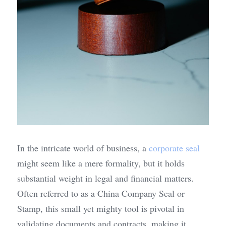
In the intricate world of business, a 
corporate seal
might seem like a mere formality, but it holds 
substantial weight in legal and financial matters. 
Often referred to as a China Company Seal or 
Stamp, this small yet mighty tool is pivotal in 
validating documents and contracts, making it 