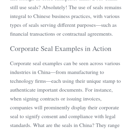
still use seals? Absolutely! The use of seals remains 
integral to Chinese business practices, with various 
types of seals serving different purposes—such as 
financial transactions or contractual agreements.
Corporate Seal Examples in Action
Corporate seal examples can be seen across various 
industries in China—from manufacturing to 
technology firms—each using their unique stamp to 
authenticate important documents. For instance, 
when signing contracts or issuing invoices, 
companies will prominently display their corporate 
seal to signify consent and compliance with legal 
standards. What are the seals in China? They range 