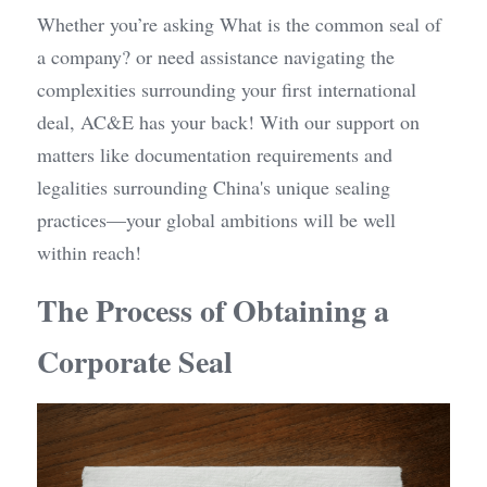
Whether you’re asking What is the common seal of 
a company? or need assistance navigating the 
complexities surrounding your first international 
deal, AC&E has your back! With our support on 
matters like documentation requirements and 
legalities surrounding China's unique sealing 
practices—your global ambitions will be well 
within reach!
The Process of Obtaining a 
Corporate Seal