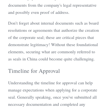
documents from the company's legal representative 
and possibly even proof of address.
Don’t forget about internal documents such as board 
resolutions or agreements that authorize the creation 
of the corporate seal; these are critical pieces that 
demonstrate legitimacy! Without these foundational 
elements, securing what are commonly referred to 
as seals in China could become quite challenging.
Timeline for Approval
Understanding the timeline for approval can help 
manage expectations when applying for a corporate 
seal. Generally speaking, once you've submitted all 
necessary documentation and completed any 