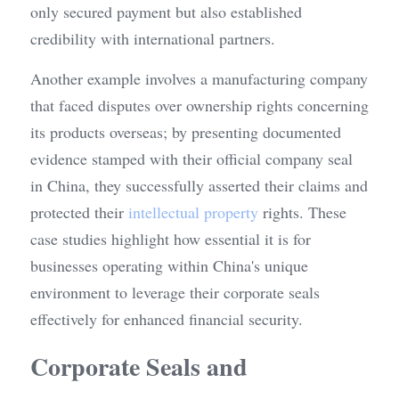
only secured payment but also established 
credibility with international partners.
Another example involves a manufacturing company 
that faced disputes over ownership rights concerning 
its products overseas; by presenting documented 
evidence stamped with their official company seal 
in China, they successfully asserted their claims and 
protected their 
intellectual property
 rights. These 
case studies highlight how essential it is for 
businesses operating within China's unique 
environment to leverage their corporate seals 
effectively for enhanced financial security.
Corporate Seals and 