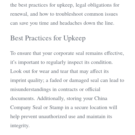
the best practices for upkeep, legal obligations for 
renewal, and how to troubleshoot common issues 
can save you time and headaches down the line.
Best Practices for Upkeep
To ensure that your corporate seal remains effective, 
it’s important to regularly inspect its condition. 
Look out for wear and tear that may affect its 
imprint quality; a faded or damaged seal can lead to 
misunderstandings in contracts or official 
documents. Additionally, storing your China 
Company Seal or Stamp in a secure location will 
help prevent unauthorized use and maintain its 
integrity.