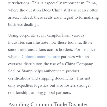
jurisdictions. This is especially important in China, 
where the question Does China still use seals? often 
arises; indeed, these seals are integral to formalizing 
business dealings.
Using corporate seal examples from various 
industries can illustrate how these tools facilitate 
smoother transactions across borders. For instance, 
when a 
Chinese manufacturer
 partners with an 
overseas distributor, the use of a China Company 
Seal or Stamp helps authenticate product 
certifications and shipping documents. This not 
only expedites logistics but also fosters stronger 
relationships among global partners.
Avoiding Common Trade Disputes