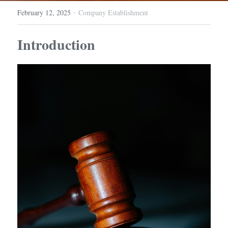
·
February 12, 2025
Company Establishment
Introduction