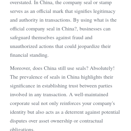
overstated. In China, the company seal or stamp 
serves as an official mark that signifies legitimacy 
and authority in transactions. By using what is the 
official company seal in China?, businesses can 
safeguard themselves against fraud and 
unauthorized actions that could jeopardize their 
financial standing.
Moreover, does China still use seals? Absolutely! 
The prevalence of seals in China highlights their 
significance in establishing trust between parties 
involved in any transaction. A well-maintained 
corporate seal not only reinforces your company's 
identity but also acts as a deterrent against potential 
disputes over asset ownership or contractual 
obligations.