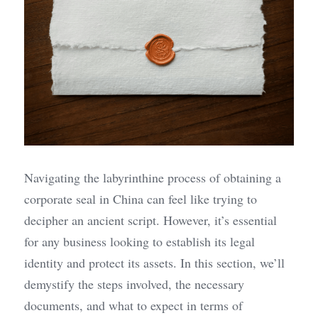
Navigating the labyrinthine process of obtaining a 
corporate seal in China can feel like trying to 
decipher an ancient script. However, it’s essential 
for any business looking to establish its legal 
identity and protect its assets. In this section, we’ll 
demystify the steps involved, the necessary 
documents, and what to expect in terms of 