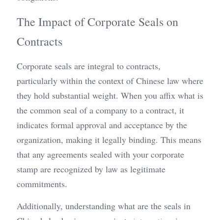
The Impact of Corporate Seals on 
Contracts
Corporate seals are integral to contracts, 
particularly within the context of Chinese law where 
they hold substantial weight. When you affix what is 
the common seal of a company to a contract, it 
indicates formal approval and acceptance by the 
organization, making it legally binding. This means 
that any agreements sealed with your corporate 
stamp are recognized by law as legitimate 
commitments.
Additionally, understanding what are the seals in 