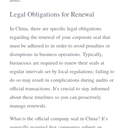
Legal Obligations for Renewal
In China, there are specific legal obligations 
regarding the renewal of your corporate seal that 
must be adhered to in order to avoid penalties or 
disruptions in business operations. Typically, 
businesses are required to renew their seals at 
regular intervals set by local regulations; failing to 
do so may result in complications during audits or 
official transactions. It’s crucial to stay informed 
about these timelines so you can proactively 
manage renewals.
What is the official company seal in China? It’s 
generally required that companies submit an 