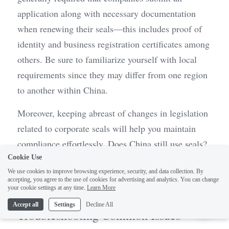
application along with necessary documentation 
when renewing their seals—this includes proof of 
identity and business registration certificates among 
others. Be sure to familiarize yourself with local 
requirements since they may differ from one region 
to another within China.
Moreover, keeping abreast of changes in legislation 
related to corporate seals will help you maintain 
compliance effortlessly. Does China still use seals? 
Absolutely! They remain an integral part of 
Cookie Use
We use cookies to improve browsing experience, security, and data collection. By
formalizing agreements and contracts within 
accepting, you agree to the use of cookies for advertising and analytics. You can change
1
Chinese companies today.
your cookie settings at any time.
Learn More
Accept all
Settings
Decline All
Troubleshooting Common Issues