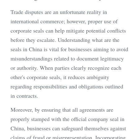
Trade disputes are an unfortunate reality in 
international commerce; however, proper use of 
corporate seals can help mitigate potential conflicts 
before they escalate. Understanding what are the 
seals in China is vital for businesses aiming to avoid 
misunderstandings related to document legitimacy 
or authority. When parties clearly recognize each 
other's corporate seals, it reduces ambiguity 
regarding responsibilities and obligations outlined 
in contracts.
Moreover, by ensuring that all agreements are 
properly stamped with the official company seal in 
China, businesses can safeguard themselves against 
claims of fraud or misrepresentation. Incorporating 