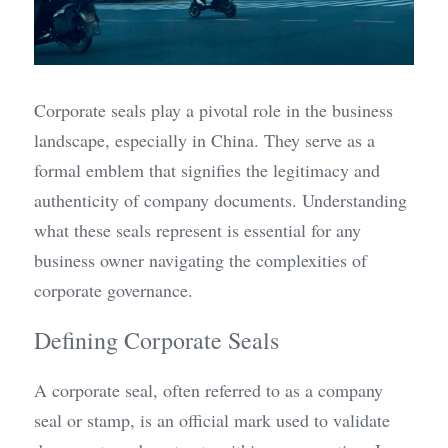
Corporate seals play a pivotal role in the business 
landscape, especially in China. They serve as a 
formal emblem that signifies the legitimacy and 
authenticity of company documents. Understanding 
what these seals represent is essential for any 
business owner navigating the complexities of 
corporate governance.
Defining Corporate Seals
A corporate seal, often referred to as a company 
seal or stamp, is an official mark used to validate 