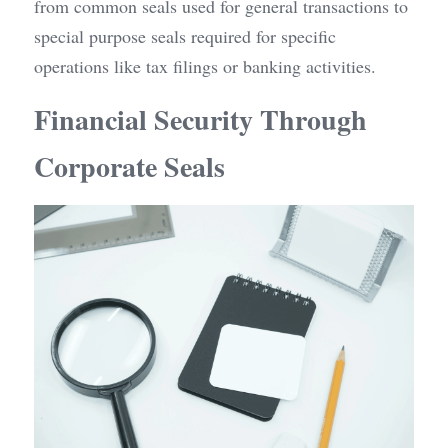
from common seals used for general transactions to 
special purpose seals required for specific 
operations like tax filings or banking activities.
Financial Security Through 
Corporate Seals