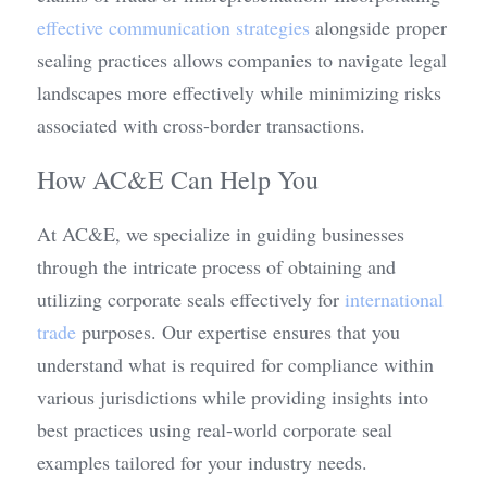
effective communication strategies
 alongside proper 
sealing practices allows companies to navigate legal 
landscapes more effectively while minimizing risks 
associated with cross-border transactions.
How AC&E Can Help You
At AC&E, we specialize in guiding businesses 
through the intricate process of obtaining and 
utilizing corporate seals effectively for 
international 
trade
 purposes. Our expertise ensures that you 
understand what is required for compliance within 
various jurisdictions while providing insights into 
best practices using real-world corporate seal 
examples tailored for your industry needs.