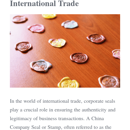
International Trade
In the world of international trade, corporate seals 
play a crucial role in ensuring the authenticity and 
legitimacy of business transactions. A China 
Company Seal or Stamp, often referred to as the 