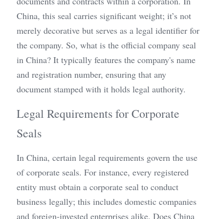
documents and contracts within a corporation. In 
China, this seal carries significant weight; it’s not 
merely decorative but serves as a legal identifier for 
the company. So, what is the official company seal 
in China? It typically features the company's name 
and registration number, ensuring that any 
document stamped with it holds legal authority.
Legal Requirements for Corporate 
Seals
In China, certain legal requirements govern the use 
of corporate seals. For instance, every registered 
entity must obtain a corporate seal to conduct 
business legally; this includes domestic companies 
and foreign-invested enterprises alike. Does China 