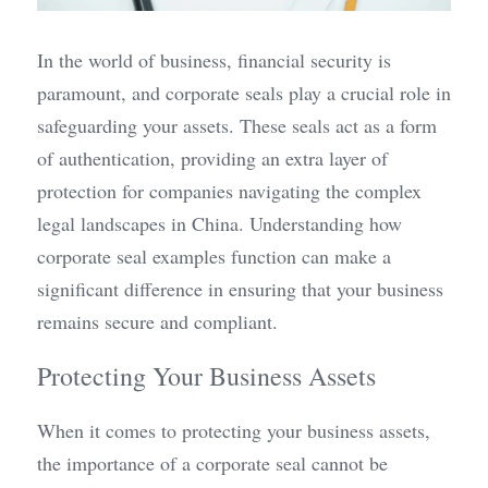
In the world of business, financial security is 
paramount, and corporate seals play a crucial role in 
safeguarding your assets. These seals act as a form 
of authentication, providing an extra layer of 
protection for companies navigating the complex 
legal landscapes in China. Understanding how 
corporate seal examples function can make a 
significant difference in ensuring that your business 
remains secure and compliant.
Protecting Your Business Assets
When it comes to protecting your business assets, 
the importance of a corporate seal cannot be 