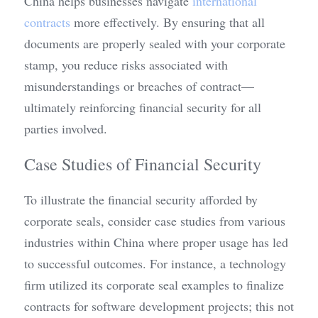
China helps businesses navigate 
international 
contracts
 more effectively. By ensuring that all 
documents are properly sealed with your corporate 
stamp, you reduce risks associated with 
misunderstandings or breaches of contract—
ultimately reinforcing financial security for all 
parties involved.
Case Studies of Financial Security
To illustrate the financial security afforded by 
corporate seals, consider case studies from various 
industries within China where proper usage has led 
to successful outcomes. For instance, a technology 
firm utilized its corporate seal examples to finalize 
contracts for software development projects; this not 