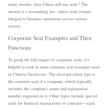
many wonder: does China still use seals? The 
answer is a resounding yes—these seals remain 
integral to business operations across various 
sectors.
Corporate Seal Examples and Their 
Functions
To grasp the full impact of corporate seals, it's 
helpful to look at some common seal examples used 
in Chinese businesses. The most prevalent type is 
the common seal of a company, which typically 
includes the company's name and registration 
number engraved on it. Other types include special 
seals for financial transactions or contracts—each 