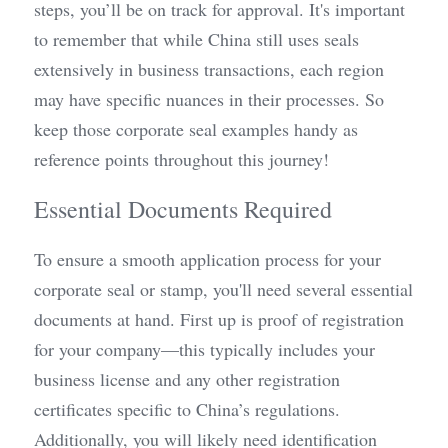
steps, you’ll be on track for approval. It's important 
to remember that while China still uses seals 
extensively in business transactions, each region 
may have specific nuances in their processes. So 
keep those corporate seal examples handy as 
reference points throughout this journey!
Essential Documents Required
To ensure a smooth application process for your 
corporate seal or stamp, you'll need several essential 
documents at hand. First up is proof of registration 
for your company—this typically includes your 
business license and any other registration 
certificates specific to China’s regulations. 
Additionally, you will likely need identification 