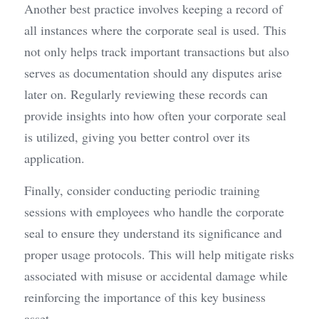
Another best practice involves keeping a record of 
all instances where the corporate seal is used. This 
not only helps track important transactions but also 
serves as documentation should any disputes arise 
later on. Regularly reviewing these records can 
provide insights into how often your corporate seal 
is utilized, giving you better control over its 
application.
Finally, consider conducting periodic training 
sessions with employees who handle the corporate 
seal to ensure they understand its significance and 
proper usage protocols. This will help mitigate risks 
associated with misuse or accidental damage while 
reinforcing the importance of this key business 
asset.