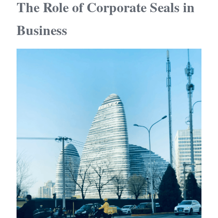
The Role of Corporate Seals in 
Business