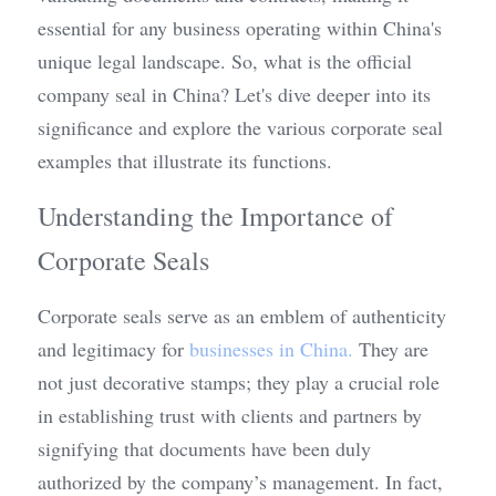
essential for any business operating within China's 
unique legal landscape. So, what is the official 
company seal in China? Let's dive deeper into its 
significance and explore the various corporate seal 
examples that illustrate its functions.
Understanding the Importance of 
Corporate Seals
Corporate seals serve as an emblem of authenticity 
and legitimacy for 
b
usinesses in China.
 They are 
not just decorative stamps; they play a crucial role 
in establishing trust with clients and partners by 
signifying that documents have been duly 
authorized by the company’s management. In fact, 