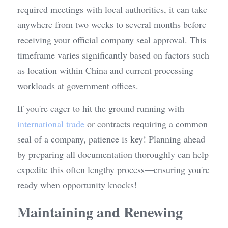
required meetings with local authorities, it can take 
anywhere from two weeks to several months before 
receiving your official company seal approval. This 
timeframe varies significantly based on factors such 
as location within China and current processing 
workloads at government offices.
If you're eager to hit the ground running with 
international trade
 or contracts requiring a common 
seal of a company, patience is key! Planning ahead 
by preparing all documentation thoroughly can help 
expedite this often lengthy process—ensuring you're 
ready when opportunity knocks!
Maintaining and Renewing 