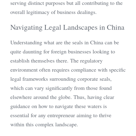
serving distinct purposes but all contributing to the 
overall legitimacy of business dealings.
Navigating Legal Landscapes in China
Understanding what are the seals in China can be 
quite daunting for foreign businesses looking to 
establish themselves there. The regulatory 
environment often requires compliance with specific 
legal frameworks surrounding corporate seals, 
which can vary significantly from those found 
elsewhere around the globe. Thus, having clear 
guidance on how to navigate these waters is 
essential for any entrepreneur aiming to thrive 
within this complex landscape.