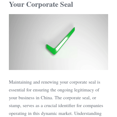
Your Corporate Seal
Maintaining and renewing your corporate seal is 
essential for ensuring the ongoing legitimacy of 
your business in China. The corporate seal, or 
stamp, serves as a crucial identifier for companies 
operating in this dynamic market. Understanding 