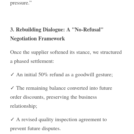
pressure.”
3. Rebuilding Dialogue: A "No-Refusal" 
Negotiation Framework
Once the supplier softened its stance, we structured 
a phased settlement:
✓ An initial 50% refund as a goodwill gesture;
✓ The remaining balance converted into future 
order discounts, preserving the business 
relationship;
✓ A revised quality inspection agreement to 
prevent future disputes.