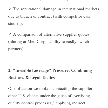
✓ The reputational damage in international markets 
due to breach of contract (with competitor case 
studies);
✓ A comparison of alternative supplier quotes 
(hinting at MediCorp’s ability to easily switch 
partners).
2. "Invisible Leverage" Pressure: Combining 
Business & Legal Tactics
One of action we took: “ contacting the supplier’s 
other U.S. clients under the guise of "verifying 
quality control processes," applying indirect 