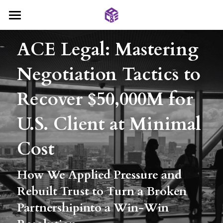
Home
ACE Legal: Mastering 
About AC&E
Negotiation Tactics to 
Services
Recover $50,000M for 
Deals
International Trade Disputes
U.S. Client at Minimal 
Contract Law
Insight
International Trade
Cost
Company Law
Investment and M&A
Blog
Search
How We Applied Pressure and 
Family Law
Company Establishment
Contact Us
Rebuilt Trust to Turn a Broken 
General Legal Counsel
Partnershipinto a Win-Win 