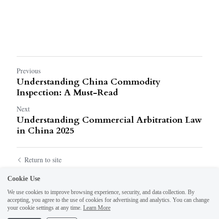
Previous
Understanding China Commodity
Inspection: A Must-Read
Next
Understanding Commercial Arbitration Law
in China 2025
Return to site
Cookie Use
We use cookies to improve browsing experience, security, and data collection. By
accepting, you agree to the use of cookies for advertising and analytics. You can change
your cookie settings at any time.
Learn More