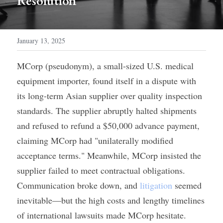
Resolution
January 13, 2025
MCorp (pseudonym), a small-sized U.S. medical 
equipment importer, found itself in a dispute with 
its long-term Asian supplier over quality inspection 
standards. The supplier abruptly halted shipments 
and refused to refund a $50,000 advance payment, 
claiming MCorp had "unilaterally modified 
acceptance terms." Meanwhile, MCorp insisted the 
supplier failed to meet contractual obligations. 
Communication broke down, and 
litigation
 seemed 
inevitable—but the high costs and lengthy timelines 
of international lawsuits made MCorp hesitate.