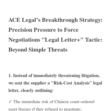
ACE Legal’s Breakthrough Strategy: 
Precision Pressure to Force 
Negotiations "Legal Letter+" Tactic: 
Beyond Simple Threats
1. Instead of immediately threatening litigation, 
we sent the supplier a "Risk-Cost Analysis" legal 
letter, clearly outlining:
✓ The immediate risk of Chinese court-ordered 
asset freezes if they refused to negotiate;